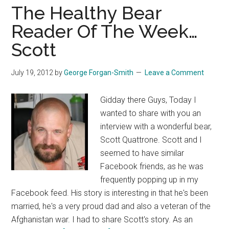
The Healthy Bear
Reader Of The Week…
Scott
July 19, 2012
by
George Forgan-Smith
Leave a Comment
Gidday there Guys, Today I
wanted to share with you an
interview with a wonderful bear,
Scott Quattrone. Scott and I
seemed to have similar
Facebook friends, as he was
frequently popping up in my
Facebook feed. His story is interesting in that he's been
married, he's a very proud dad and also a veteran of the
Afghanistan war. I had to share Scott's story. As an