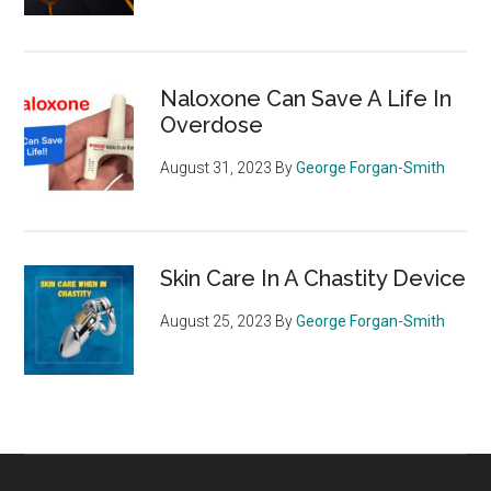
Naloxone Can Save A Life In
Overdose
August 31, 2023
By
George Forgan-Smith
Skin Care In A Chastity Device
August 25, 2023
By
George Forgan-Smith