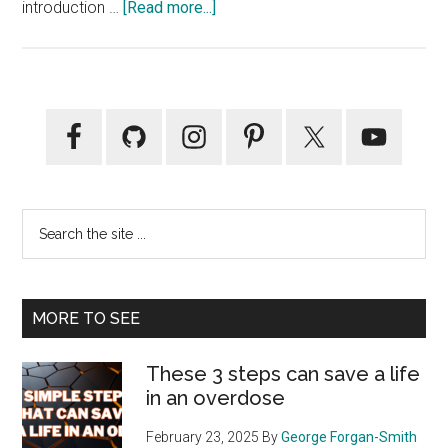
about
introduction …
[Read more...]
The
Healthy
Bear
Reader
Primary
Of
Sidebar
The
Week…
Scott
Search
the
site
...
MORE TO SEE
These 3 steps can save a life
in an overdose
February 23, 2025
By
George Forgan-Smith