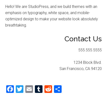
Hello! We are StudioPress, and we build themes with an
emphasis on typography, white space, and mobile-
optimized design to make your website look absolutely
breathtaking.
Contact Us
555.555.5555
1234 Block Blvd.
San Francisco, CA 94120
Facebook
Twitter
Email
Tumblr
Reddit
Share