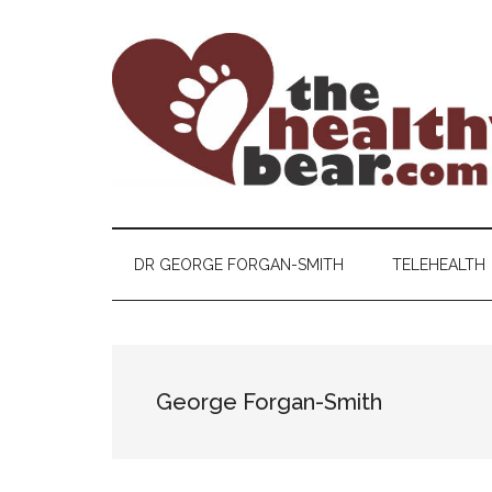
Skip
Skip
Skip
to
to
to
main
secondary
primary
content
menu
sidebar
The
The
ultimate
Healthy
guide
DR GEORGE FORGAN-SMITH
TELEHEALTH
to
Bear
gay
men's
health
George Forgan-Smith
for
bears.