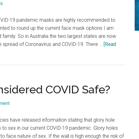
ts
OVID-19 pandemic masks are highly recommended to
nted to round up the current face mask options I am
 family. So in Australia the two largest states are now
 spread of Coronavirus and COVID-19. There …
[Read
onsidered COVID Safe?
mment
ies have released information stating that glory hole
s to sex in our current COVID-19 pandemic. Glory holes
o face nature of sex. If the wall is high enough the risk of