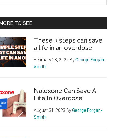
e
te
MORE TO SEE
These 3 steps can save
a life in an overdose
February 23, 2025
By
George Forgan-
Smith
Naloxone Can Save A
Life In Overdose
August 31, 2023
By
George Forgan-
Smith