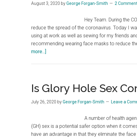
August 3, 2020
by
George Forgan-Smith
2 Commen
Hey Team. During the C
reduce the spread of the coronavirus. Today I wa
using at work as well as sewing for my friends and
recommending wearing face masks to reduce the
about
more...]
Face
Mask
Guide
For
Is Glory Hole Sex C
The
Coronavirus
July 26, 2020
by
George Forgan-Smith
Leave a Co
Pandemic
A number of health agenc
(GH) sex is a potential safer option when it come
have an advantage in that they eliminate the face t