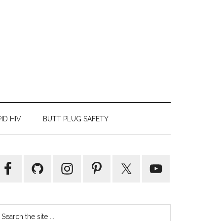
ID HIV
BUTT PLUG SAFETY
Primary
Sidebar
earch