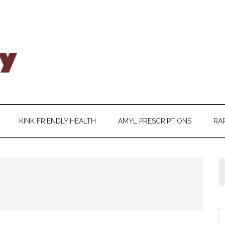
KINK FRIENDLY HEALTH
AMYL PRESCRIPTIONS
RAP
S