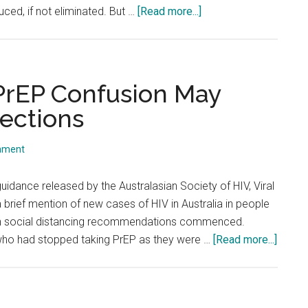
about
uced, if not eliminated. But …
[Read more...]
Is
Glory
Hole
Sex
 PrEP Confusion May
Considered
fections
COVID
Safe?
mment
uidance released by the Australasian Society of HIV, Viral
brief mention of new cases of HIV in Australia in people
n social distancing recommendations commenced.
about
ho had stopped taking PrEP as they were …
[Read more...]
COVID
PrEP
&