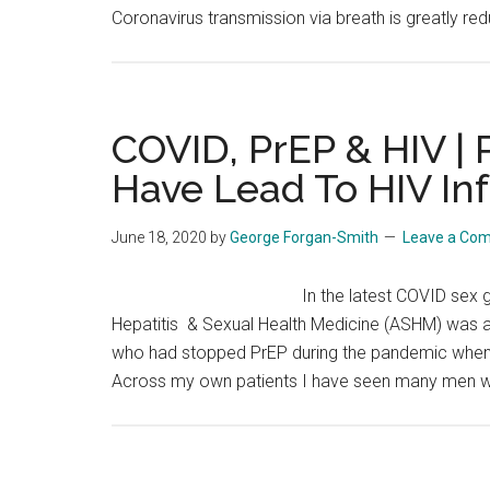
Coronavirus transmission via breath is greatly red
COVID, PrEP & HIV |
Have Lead To HIV In
June 18, 2020
by
George Forgan-Smith
Leave a Co
In the latest COVID sex g
Hepatitis & Sexual Health Medicine (ASHM) was a 
who had stopped PrEP during the pandemic whe
Across my own patients I have seen many men w