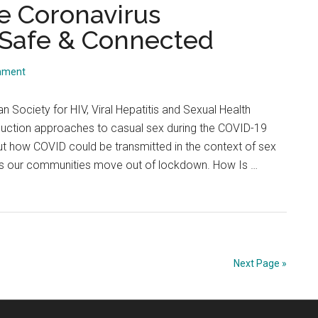
HIV
he Coronavirus
|
 Safe & Connected
PrEP
Confu
mment
May
Have
n Society for HIV, Viral Hepatitis and Sexual Health
Lead
uction approaches to casual sex during the COVID-19
To
t how COVID could be transmitted in the context of sex
HIV
n as our communities move out of lockdown. How Is …
Infect
Next Page »