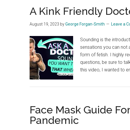
A Kink Friendly Doct
August 19, 2023
by
George Forgan-Smith
Leave a 
Sounding is the introduct
sensations you can not 
form of fetish. I highly
questions, be sure to talk
this video, I wanted to 
Face Mask Guide For
Pandemic