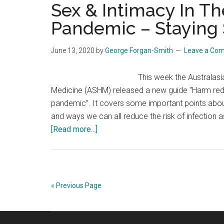
Sex & Intimacy In T
Pandemic – Staying
June 13, 2020
by
George Forgan-Smith
Leave a Co
This week the Australasia
Medicine (ASHM) released a new guide "Harm red
pandemic”. It covers some important points abou
and ways we can all reduce the risk of infectio
about
[Read more...]
Sex
&
Intimacy
In
« Previous Page
The
Coronavirus
Pandemic