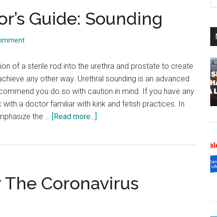
th
or’s Guide: Sounding
si
...
Comment
ion of a sterile rod into the urethra and prostate to create
achieve any other way. Urethral sounding is an advanced
 recommend you do so with caution in mind. If you have any
 with a doctor familiar with kink and fetish practices. In
about
emphasize the …
[Read more...]
A
Kink
Friendly
Doctor’s
 The Coronavirus
Guide:
Sounding