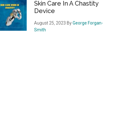
Skin Care In A Chastity
Device
August 25, 2023
By
George Forgan-
Smith