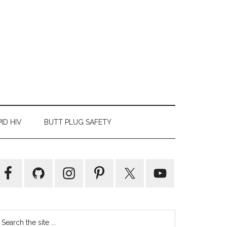
ID HIV
BUTT PLUG SAFETY
Primary
Sidebar
earch