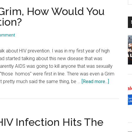
th
 Grim, How Would You
si
...
tion?
Comment
talk about HIV prevention. I was in my first year of high
d started talking about this new disease that was
rently AIDS was going to kill anyone that was sexually
t "those homos" were first in line. There was even a Grim
about
 pretty much said the same thing, be …
[Read more...]
The
Three
Faces
Of
IV Infection Hits The
Grim,
How