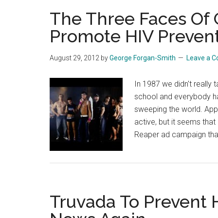
The Three Faces Of
Promote HIV Preven
August 29, 2012
by
George Forgan-Smith
Leave a 
In 1987 we didn't really 
school and everybody ha
sweeping the world. Appa
active, but it seems tha
Reaper ad campaign that
Truvada To Prevent H