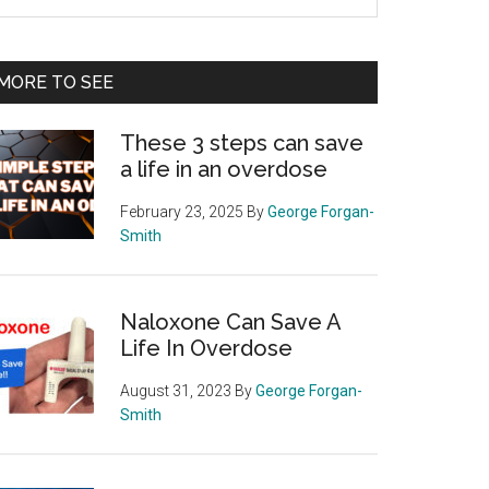
e
te
MORE TO SEE
These 3 steps can save
a life in an overdose
February 23, 2025
By
George Forgan-
Smith
Naloxone Can Save A
Life In Overdose
August 31, 2023
By
George Forgan-
Smith