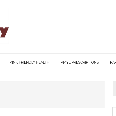
KINK FRIENDLY HEALTH
AMYL PRESCRIPTIONS
RAP
S