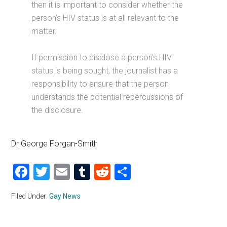
then it is important to consider whether the
person’s HIV status is at all relevant to the
matter.
If permission to disclose a person’s HIV
status is being sought, the journalist has a
responsibility to ensure that the person
understands the potential repercussions of
the disclosure.
Dr George Forgan-Smith
Facebook
Twitter
Email
Tumblr
Reddit
Share
Filed Under:
Gay News