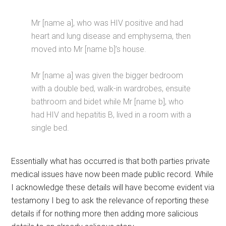
Mr [name a], who was HIV positive and had
heart and lung disease and emphysema, then
moved into Mr [name b]’s house.
Mr [name a] was given the bigger bedroom
with a double bed, walk-in wardrobes, ensuite
bathroom and bidet while Mr [name b], who
had HIV and hepatitis B, lived in a room with a
single bed.
Essentially what has occurred is that both parties private
medical issues have now been made public record. While
I acknowledge these details will have become evident via
testamony I beg to ask the relevance of reporting these
details if for nothing more then adding more salicious