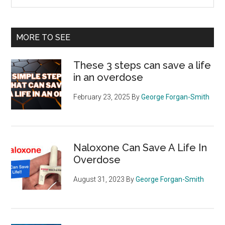
the
site
...
MORE TO SEE
These 3 steps can save a life
in an overdose
February 23, 2025
By
George Forgan-Smith
Naloxone Can Save A Life In
Overdose
August 31, 2023
By
George Forgan-Smith