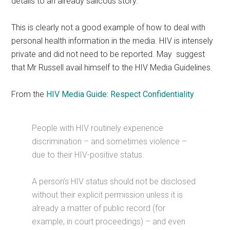
details to an already salicous story.
This is clearly not a good example of how to deal with
personal health information in the media. HIV is intensely
private and did not need to be reported. May suggest
that Mr Russell avail himself to the HIV Media Guidelines.
From the
HIV Media Guide: Respect Confidentiality
People with HIV routinely experience
discrimination – and sometimes violence –
due to their HIV-positive status.
A person’s HIV status should not be disclosed
without their explicit permission unless it is
already a matter of public record (for
example, in court proceedings) – and even