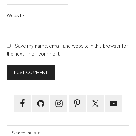
Website
Save my name, email, and website in this browser for
the next time I comment.
Primary
Sidebar
Search