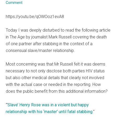
Comment
https://youtu.be/qOWOoz1evA8
Today I was deeply disturbed to read the following article
in The Age by journalist Mark Russell covering the death
of one partner after stabbing in the context of a
consensual slave/master relationship.
Most concerning was that Mr Russell felt it was deems
necessary to not only disclose both parties HIV status
but also other medical details that clearly not involved
with the actual case or needed in the reporting. How
does the public benefit from this additional information?
“‘
Slave’ Henry Rose was in a violent but happy
relationship with his ‘master’ until fatal stabbing
.”