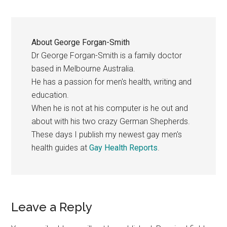
About
George Forgan-Smith
Dr George Forgan-Smith is a family doctor
based in Melbourne Australia.
He has a passion for men's health, writing and
education.
When he is not at his computer is he out and
about with his two crazy German Shepherds.
These days I publish my newest gay men's
health guides at
Gay Health Reports
.
Reader
Leave a Reply
Interactions