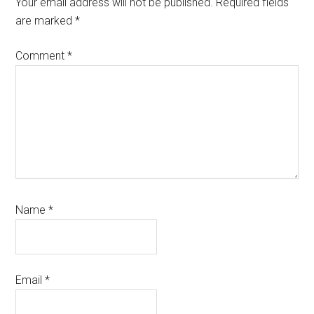
Your email address will not be published.
Required fields
are marked
*
Comment
*
Name
*
Email
*