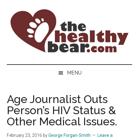
Skip
Skip
Skip
to
to
to
main
secondary
primary
content
menu
sidebar
The
The
ultimate
Healthy
MENU
guide
to
Bear
gay
Age Journalist Outs
men's
Person’s HIV Status &
health
for
Other Medical Issues.
bears.
February 23, 2016
by
George Forgan-Smith
Leave a