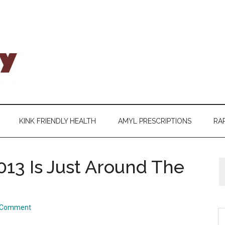
KINK FRIENDLY HEALTH
AMYL PRESCRIPTIONS
RAP
13 Is Just Around The
a Comment
S