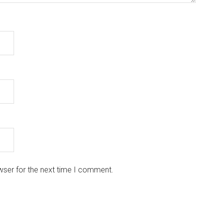
wser for the next time I comment.