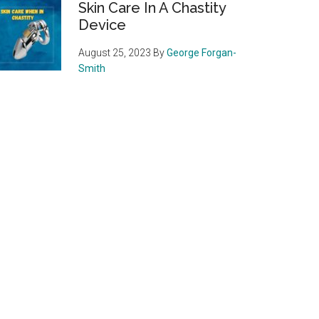
Skin Care In A Chastity
Device
August 25, 2023
By
George Forgan-
Smith