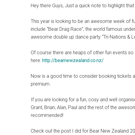
Hey there Guys, Just a quick note to highlight th
This year is looking to be an awesome week of fun
include “Bear Drag Race”, the world famous underw
awesome double up dance party “Tri-Nations & Lov
Of course there are heaps of other fun events s
here:
http://bearnewzealand.co.nz/
Now is a good time to consider booking tickets
premium.
If you are looking for a fun, cosy and well organ
Grant, Brian, Alan, Paul and the rest of the awe
recommended!
Check out the post I did for Bear New Zealand 2