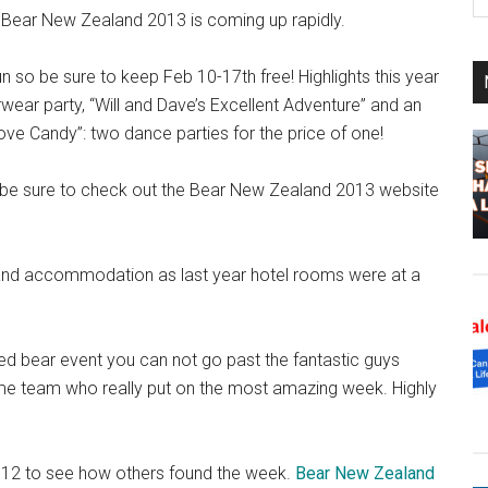
th
at Bear New Zealand 2013 is coming up rapidly.
si
...
 so be sure to keep Feb 10-17th free! Highlights this year
ear party, “Will and Dave’s Excellent Adventure” and an
e Candy”: two dance parties for the price of one!
o be sure to check out the Bear New Zealand 2013 website
 and accommodation as last year hotel rooms were at a
ised bear event you can not go past the fantastic guys
some team who really put on the most amazing week. Highly
012 to see how others found the week.
Bear New Zealand