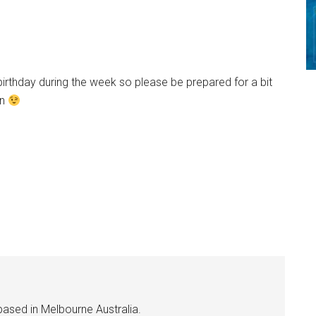
birthday during the week so please be prepared for a bit
in
based in Melbourne Australia.