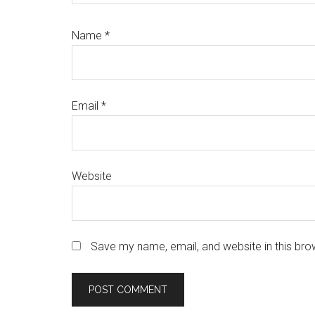
Name
*
Email
*
Website
Save my name, email, and website in this bro