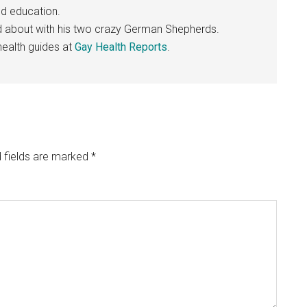
nd education.
nd about with his two crazy German Shepherds.
ealth guides at
Gay Health Reports
.
 fields are marked
*