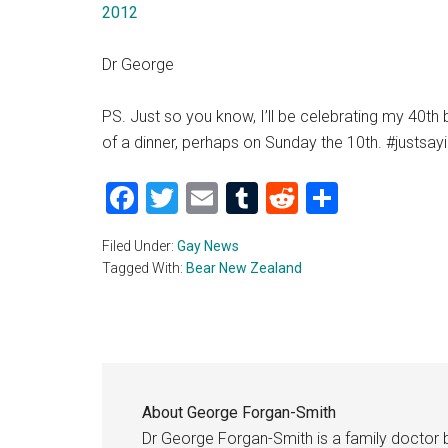
2012
Dr George
PS. Just so you know, I’ll be celebrating my 40th 
of a dinner, perhaps on Sunday the 10th. #justsay
Facebook
Twitter
Email
Tumblr
Reddit
Share
Filed Under:
Gay News
Tagged With:
Bear New Zealand
About
George Forgan-Smith
Dr George Forgan-Smith is a family doctor 