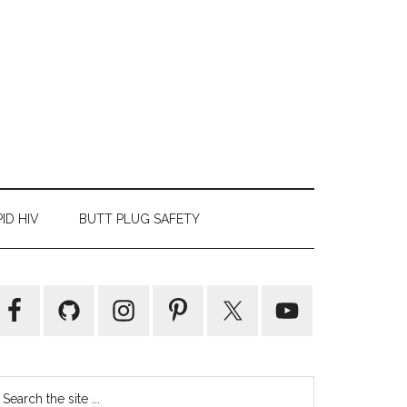
ID HIV
BUTT PLUG SAFETY
Primary
Sidebar
earch