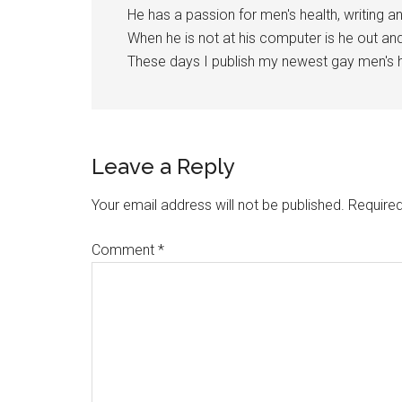
He has a passion for men's health, writing a
When he is not at his computer is he out a
These days I publish my newest gay men's h
Reader
Leave a Reply
Interactions
Your email address will not be published.
Required
Comment
*