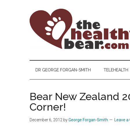
Skip
Skip
Skip
to
to
to
main
secondary
primary
content
menu
sidebar
The
The
ultimate
Healthy
guide
DR GEORGE FORGAN-SMITH
TELEHEALTH
to
Bear
gay
men's
Bear New Zealand 20
health
Corner!
for
bears.
December 6, 2012
by
George Forgan-Smith
Leave 