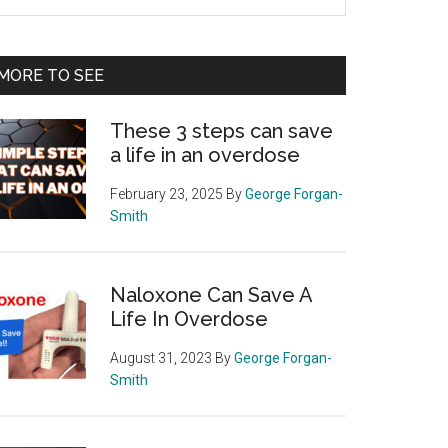
e
te
MORE TO SEE
These 3 steps can save
a life in an overdose
February 23, 2025
By
George Forgan-
Smith
Naloxone Can Save A
Life In Overdose
August 31, 2023
By
George Forgan-
Smith