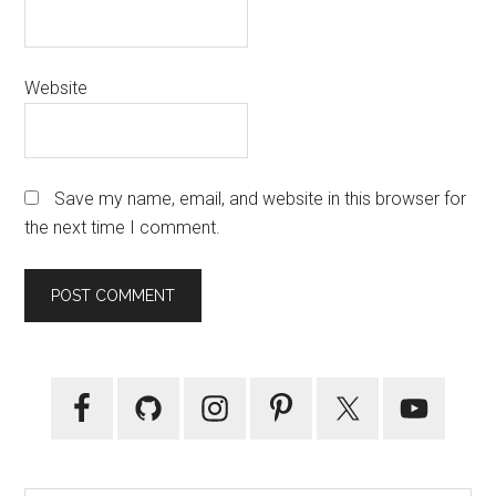
Website
Save my name, email, and website in this browser for
the next time I comment.
Primary
Sidebar