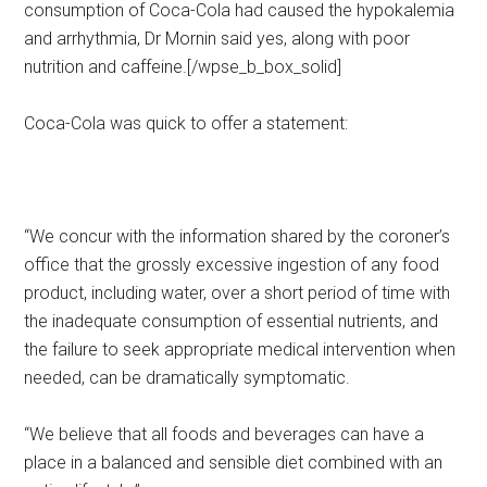
consumption of Coca-Cola had caused the hypokalemia
and arrhythmia, Dr Mornin said yes, along with poor
nutrition and caffeine.[/wpse_b_box_solid]
Coca-Cola was quick to offer a statement:
“We concur with the information shared by the coroner’s
office that the grossly excessive ingestion of any food
product, including water, over a short period of time with
the inadequate consumption of essential nutrients, and
the failure to seek appropriate medical intervention when
needed, can be dramatically symptomatic.
“We believe that all foods and beverages can have a
place in a balanced and sensible diet combined with an