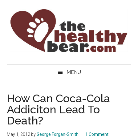
Skip
Skip
Skip
to
to
to
main
secondary
primary
content
menu
sidebar
The
The
ultimate
Healthy
MENU
guide
to
Bear
gay
How Can Coca-Cola
men's
Addiciton Lead To
health
for
Death?
bears.
May 1, 2012
by
George Forgan-Smith
1 Comment