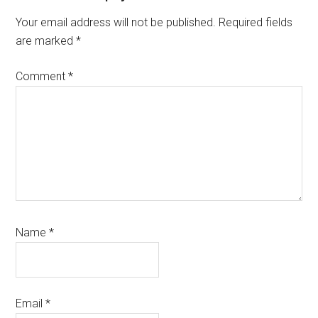
Interactions
Your email address will not be published.
Required fields
are marked
*
Comment
*
Name
*
Email
*