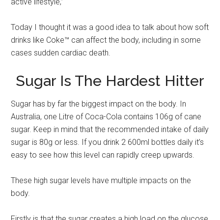
active lifestyle,”
Today I thought it was a good idea to talk about how soft
drinks like Coke™ can affect the body, including in some
cases sudden cardiac death.
Sugar Is The Hardest Hitter
Sugar has by far the biggest impact on the body. In
Australia, one Litre of Coca-Cola contains 106g of cane
sugar. Keep in mind that the recommended intake of daily
sugar is 80g or less. If you drink 2 600ml bottles daily it’s
easy to see how this level can rapidly creep upwards.
These high sugar levels have multiple impacts on the
body.
Firstly is that the sugar creates a high load on the glucose