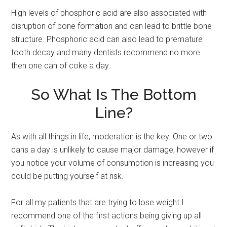
High levels of phosphoric acid are also associated with
disruption of bone formation and can lead to brittle bone
structure. Phosphoric acid can also lead to premature
tooth decay and many dentists recommend no more
then one can of coke a day.
So What Is The Bottom
Line?
As with all things in life, moderation is the key. One or two
cans a day is unlikely to cause major damage, however if
you notice your volume of consumption is increasing you
could be putting yourself at risk.
For all my patients that are trying to lose weight I
recommend one of the first actions being giving up all