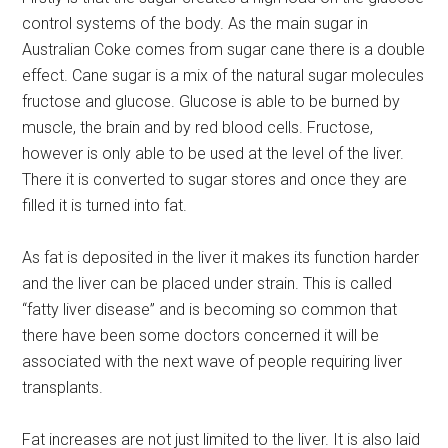
control systems of the body. As the main sugar in
Australian Coke comes from sugar cane there is a double
effect. Cane sugar is a mix of the natural sugar molecules
fructose and glucose. Glucose is able to be burned by
muscle, the brain and by red blood cells. Fructose,
however is only able to be used at the level of the liver.
There it is converted to sugar stores and once they are
filled it is turned into fat.
As fat is deposited in the liver it makes its function harder
and the liver can be placed under strain. This is called
“fatty liver disease” and is becoming so common that
there have been some doctors concerned it will be
associated with the next wave of people requiring liver
transplants.
Fat increases are not just limited to the liver. It is also laid