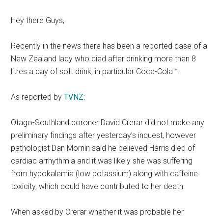
Hey there Guys,
Recently in the news there has been a reported case of a
New Zealand lady who died after drinking more then 8
litres a day of soft drink; in particular Coca-Cola™.
As reported by
TVNZ
:
Otago-Southland coroner David Crerar did not make any
preliminary findings after yesterday’s inquest, however
pathologist Dan Mornin said he believed Harris died of
cardiac arrhythmia and it was likely she was suffering
from hypokalemia (low potassium) along with caffeine
toxicity, which could have contributed to her death.
When asked by Crerar whether it was probable her