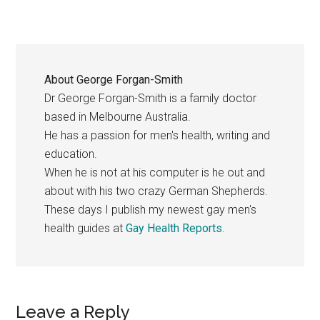
About
George Forgan-Smith
Dr George Forgan-Smith is a family doctor
based in Melbourne Australia.
He has a passion for men's health, writing and
education.
When he is not at his computer is he out and
about with his two crazy German Shepherds.
These days I publish my newest gay men's
health guides at
Gay Health Reports
.
Reader
Leave a Reply