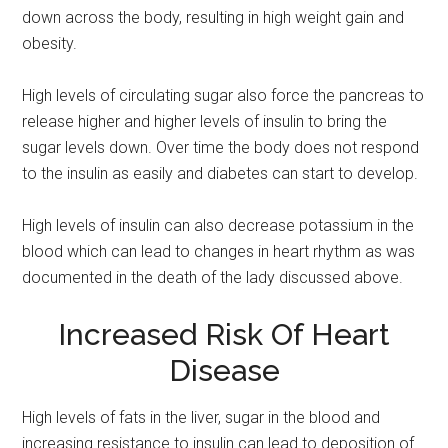
down across the body, resulting in high weight gain and
obesity.
High levels of circulating sugar also force the pancreas to
release higher and higher levels of insulin to bring the
sugar levels down. Over time the body does not respond
to the insulin as easily and diabetes can start to develop.
High levels of insulin can also decrease potassium in the
blood which can lead to changes in heart rhythm as was
documented in the death of the lady discussed above.
Increased Risk Of Heart
Disease
High levels of fats in the liver, sugar in the blood and
increasing resistance to insulin can lead to deposition of