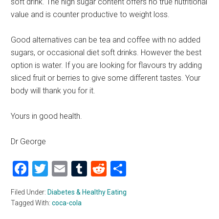
soft drink. The high sugar content offers no true nutritional
value and is counter productive to weight loss.
Good alternatives can be tea and coffee with no added
sugars, or occasional diet soft drinks. However the best
option is water. If you are looking for flavours try adding
sliced fruit or berries to give some different tastes. Your
body will thank you for it.
Yours in good health.
Dr George
Facebook
Twitter
Email
Tumblr
Reddit
Share
Filed Under:
Diabetes & Healthy Eating
Tagged With:
coca-cola