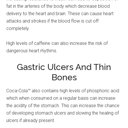
fat in the arteries of the body which decrease blood
delivery to the heart and brain. These can cause heart
attacks and strokes if the blood flow is cut off
completely.
High levels of caffeine can also increase the risk of
dangerous heart rhythms.
Gastric Ulcers And Thin
Bones
Coca-Cola™ also contains high levels of phosphoric acid
which when consumed on a regular basis can increase
the acidity of the stomach. This can increase the chance
of developing stomach ulcers and slowing the healing of
ulcers if already present.