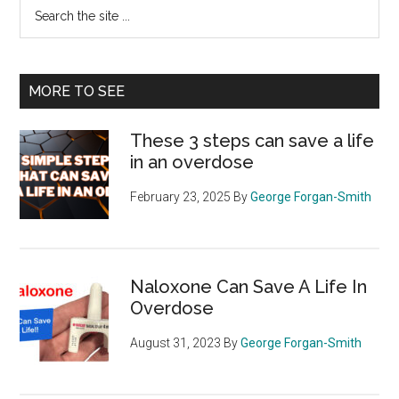
Search
the
site
...
MORE TO SEE
These 3 steps can save a life
in an overdose
February 23, 2025
By
George Forgan-Smith
Naloxone Can Save A Life In
Overdose
August 31, 2023
By
George Forgan-Smith