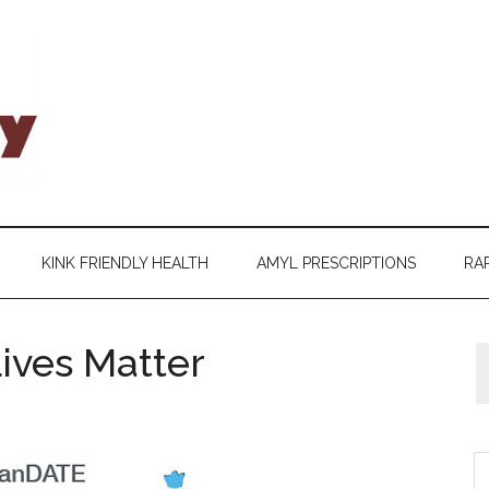
KINK FRIENDLY HEALTH
AMYL PRESCRIPTIONS
RAP
ives Matter
S