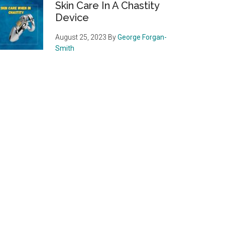
Skin Care In A Chastity
Device
August 25, 2023
By
George Forgan-
Smith