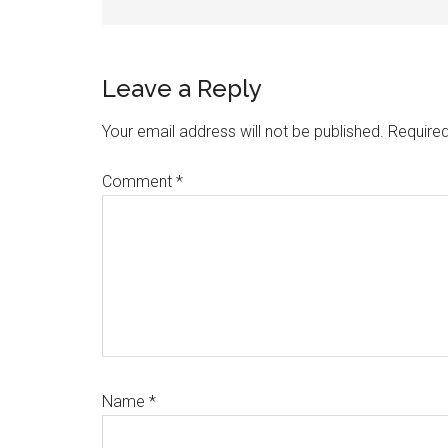
Reader
Leave a Reply
Interactions
Your email address will not be published.
Required
Comment
*
Name
*