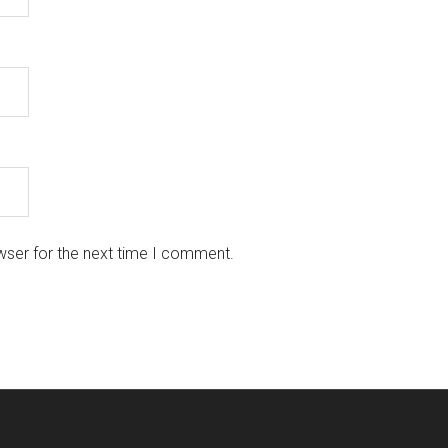
wser for the next time I comment.