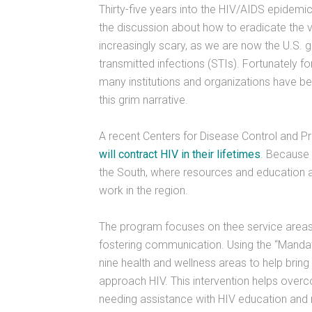
Thirty-five years into the HIV/AIDS epidemic,
the discussion about how to eradicate the v
increasingly scary, as we are now the U.S. 
transmitted infections (STIs). Fortunately f
many institutions and organizations have b
this grim narrative.
A recent Centers for Disease Control and Pr
will contract HIV in their lifetimes
. Because 
the South, where resources and education 
work in the region.
The program focuses on thee service areas
fostering communication. Using the “Manda
nine health and wellness areas to help brin
approach HIV. This intervention helps over
needing assistance with HIV education and 