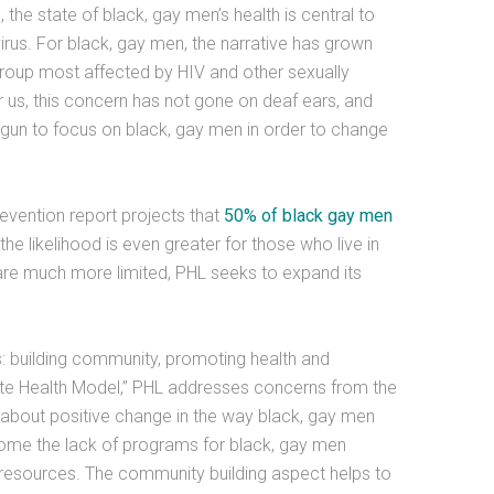
 the state of black, gay men’s health is central to
irus. For black, gay men, the narrative has grown
group most affected by HIV and other sexually
or us, this concern has not gone on deaf ears, and
egun to focus on black, gay men in order to change
evention report projects that
50% of black gay men
the likelihood is even greater for those who live in
are much more limited, PHL seeks to expand its
: building community, promoting health and
te Health Model,” PHL addresses concerns from the
g about positive change in the way black, gay men
come the lack of programs for black, gay men
resources. The community building aspect helps to