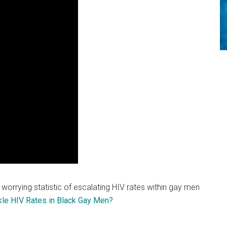
e worrying statistic of escalating HIV rates within gay men
kle HIV Rates in Black Gay Men?