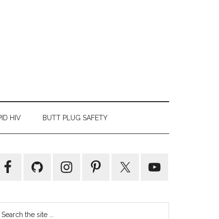
ID HIV
BUTT PLUG SAFETY
Primary
Sidebar
earch