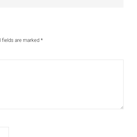
 fields are marked
*