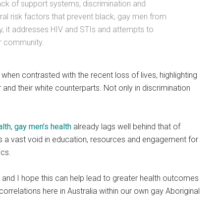
lack of support systems, discrimination and
al risk factors that prevent black, gay men from
lly, it addresses HIV and STIs and attempts to
ur community.
when contrasted with the recent loss of lives, highlighting
r and their white counterparts. Not only in discrimination
alth
,
gay men’s health
already lags well behind that of
s a vast void in education, resources and engagement for
ics.
 and I hope this can help lead to greater health outcomes
orrelations here in Australia within our own gay Aboriginal