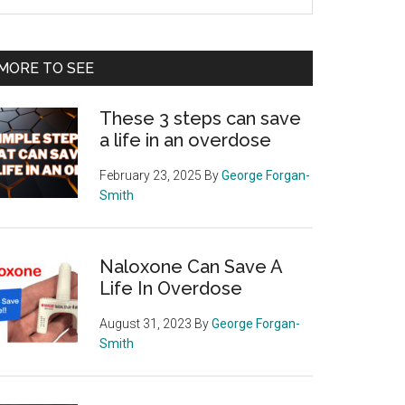
e
te
MORE TO SEE
These 3 steps can save
a life in an overdose
February 23, 2025
By
George Forgan-
Smith
Naloxone Can Save A
Life In Overdose
August 31, 2023
By
George Forgan-
Smith