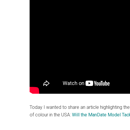
Today I wanted to share an article highlighting th
of colour in the USA:
Will the ManDate Model Tac