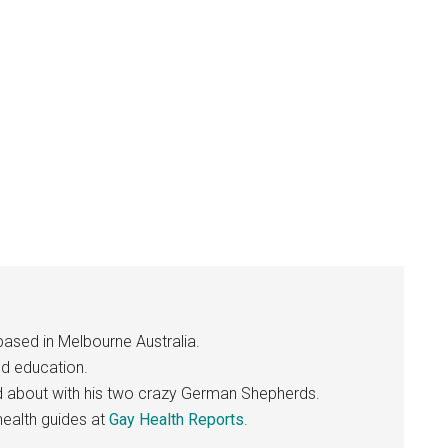
based in Melbourne Australia.
nd education.
nd about with his two crazy German Shepherds.
ealth guides at
Gay Health Reports
.