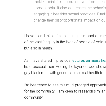
tackle social risk factors derived from the 
homophobia. It also addresses the behavior
engaging in healthier sexual practices. Fina
change their disproportionate impact on o
I have found this article had a huge impact on me 
of the vast inequity in the lives of people of colou
but also in health.
As I have shared in previous
lectures on men’s he
heterosexual men. Adding the layer of race show
gay black men with general and sexual health top
I’m heartened to see this multi pronged approach
for the community. I am keen to research similar c
community.