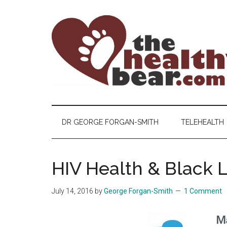
Skip
Skip
Skip
to
to
to
main
secondary
primary
content
menu
sidebar
The
The
ultimate
Healthy
guide
DR GEORGE FORGAN-SMITH
TELEHEALTH
to
Bear
gay
men's
HIV Health & Black L
health
for
July 14, 2016
by
George Forgan-Smith
1 Comment
bears.