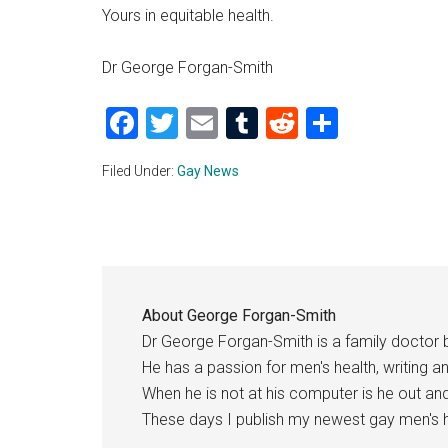
Yours in equitable health.
Dr George Forgan-Smith
Facebook
Twitter
Email
Tumblr
Reddit
Share
Filed Under:
Gay News
About
George Forgan-Smith
Dr George Forgan-Smith is a family doctor 
He has a passion for men's health, writing a
When he is not at his computer is he out a
These days I publish my newest gay men's h