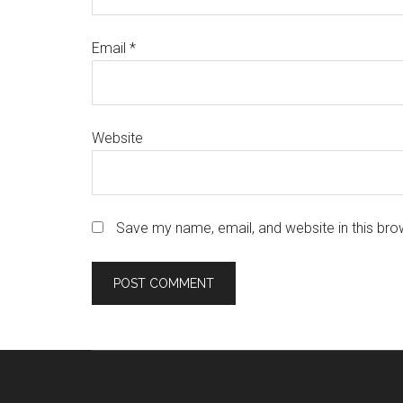
Email
*
Website
Save my name, email, and website in this bro