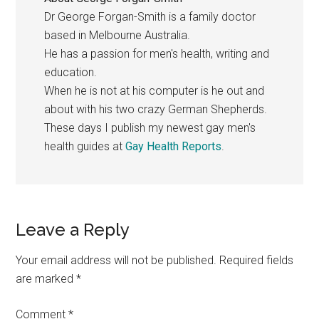
Dr George Forgan-Smith is a family doctor
based in Melbourne Australia.
He has a passion for men's health, writing and
education.
When he is not at his computer is he out and
about with his two crazy German Shepherds.
These days I publish my newest gay men's
health guides at
Gay Health Reports
.
Reader
Leave a Reply
Interactions
Your email address will not be published.
Required fields
are marked
*
Comment
*