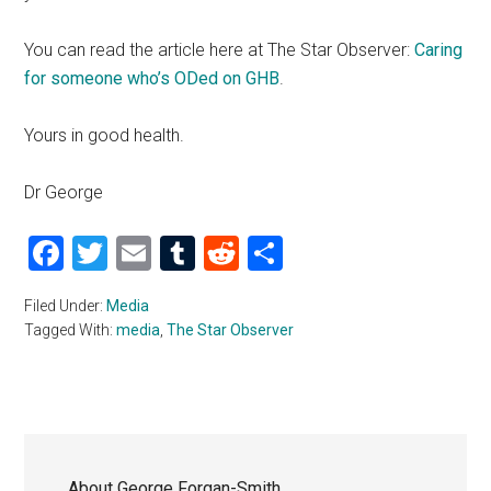
You can read the article here at The Star Observer:
Caring
for someone who’s ODed on GHB
.
Yours in good health.
Dr George
Facebook
Twitter
Email
Tumblr
Reddit
Share
Filed Under:
Media
Tagged With:
media
,
The Star Observer
About
George Forgan-Smith