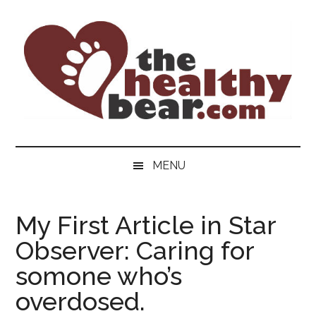
Skip
Skip
Skip
to
to
to
main
secondary
primary
content
menu
sidebar
The
The
ultimate
Healthy
MENU
guide
to
Bear
gay
My First Article in Star
men's
Observer: Caring for
health
for
somone who’s
bears.
overdosed.