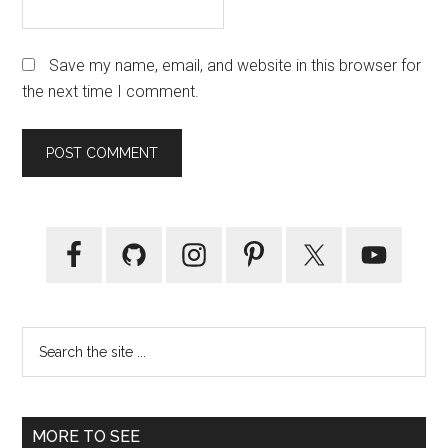
Save my name, email, and website in this browser for
the next time I comment.
Primary
Sidebar
Search
the
site
...
MORE TO SEE