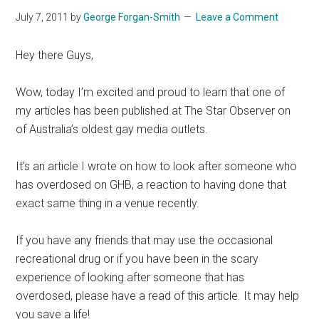
July 7, 2011
by
George Forgan-Smith
Leave a Comment
Hey there Guys,
Wow, today I’m excited and proud to learn that one of
my articles has been published at The Star Observer on
of Australia’s oldest gay media outlets.
It’s an article I wrote on how to look after someone who
has overdosed on GHB, a reaction to having done that
exact same thing in a venue recently.
If you have any friends that may use the occasional
recreational drug or if you have been in the scary
experience of looking after someone that has
overdosed, please have a read of this article. It may help
you save a life!