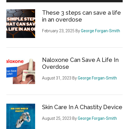
These 3 steps can save a life
in an overdose
February 23, 2025
By
George Forgan-Smith
Naloxone Can Save A Life In
Overdose
August 31, 2023
By
George Forgan-Smith
Skin Care In A Chastity Device
August 25, 2023
By
George Forgan-Smith