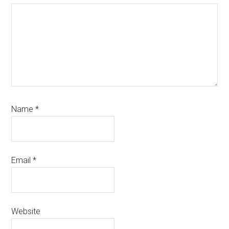
Name
*
Email
*
Website