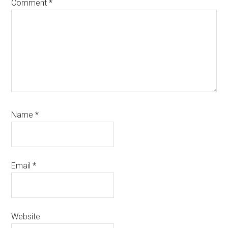
Comment
*
Name
*
Email
*
Website