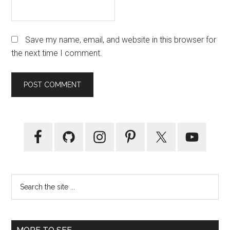
Save my name, email, and website in this browser for
the next time I comment.
Primary
Sidebar
Search
the
site
...