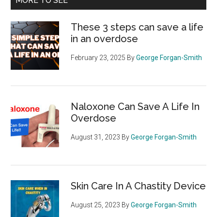
MORE TO SEE
These 3 steps can save a life
in an overdose
February 23, 2025
By
George Forgan-Smith
Naloxone Can Save A Life In
Overdose
August 31, 2023
By
George Forgan-Smith
Skin Care In A Chastity Device
August 25, 2023
By
George Forgan-Smith