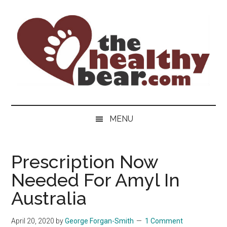
Skip
Skip
Skip
to
to
to
main
secondary
primary
content
menu
sidebar
The
The
ultimate
Healthy
MENU
guide
to
Bear
gay
Prescription Now
men's
Needed For Amyl In
health
for
Australia
bears.
April 20, 2020
by
George Forgan-Smith
1 Comment