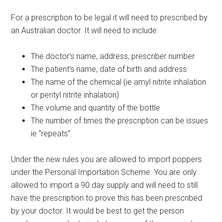
For a prescription to be legal it will need to prescribed by
an Australian doctor. It will need to include:
The doctor’s name, address, prescriber number
The patient’s name, date of birth and address
The name of the chemical (ie amyl nitrite inhalation
or pentyl nitrite inhalation)
The volume and quantity of the bottle
The number of times the prescription can be issues
ie “repeats”.
Under the new rules you are allowed to import poppers
under the Personal Importation Scheme. You are only
allowed to import a 90 day supply and will need to still
have the prescription to prove this has been prescribed
by your doctor. It would be best to get the person