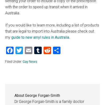
sending your order to include a copy of the prescription
with the order to speed up transit when it arrived in
Australia.
If you would like to learn more, including a list of products
that are legal to import into Australia please check out
my
guide to new amyl rules in Australia
.
Facebook
Twitter
Email
Tumblr
Reddit
Share
Filed Under:
Gay News
About
George Forgan-Smith
Dr George Forgan-Smith is a family doctor