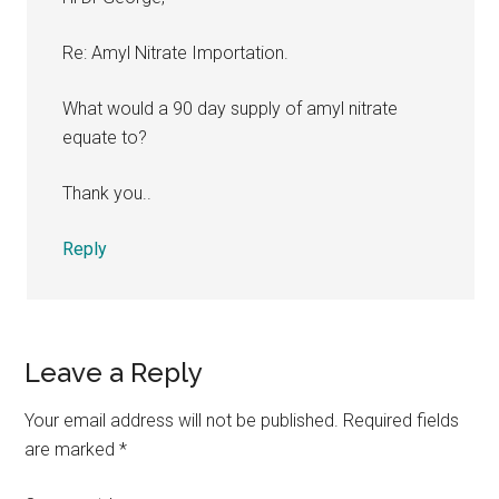
Re: Amyl Nitrate Importation.
What would a 90 day supply of amyl nitrate
equate to?
Thank you..
Reply
Leave a Reply
Your email address will not be published.
Required fields
are marked
*