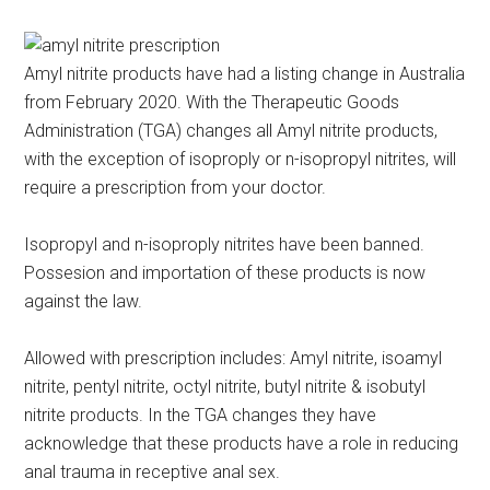
Amyl nitrite products have had a listing change in Australia
from February 2020. With the Therapeutic Goods
Administration (TGA) changes all Amyl nitrite products,
with the exception of isoproply or n-isopropyl nitrites, will
require a prescription from your doctor.
Isopropyl and n-isoproply nitrites have been banned.
Possesion and importation of these products is now
against the law.
Allowed with prescription includes: Amyl nitrite, isoamyl
nitrite, pentyl nitrite, octyl nitrite, butyl nitrite & isobutyl
nitrite products. In the TGA changes they have
acknowledge that these products have a role in reducing
anal trauma in receptive anal sex.