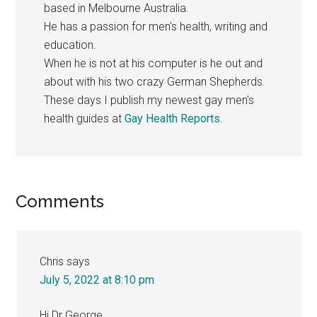
based in Melbourne Australia.
He has a passion for men's health, writing and
education.
When he is not at his computer is he out and
about with his two crazy German Shepherds.
These days I publish my newest gay men's
health guides at
Gay Health Reports
.
Reader
Comments
Interactions
Chris
says
July 5, 2022 at 8:10 pm
Hi Dr George,