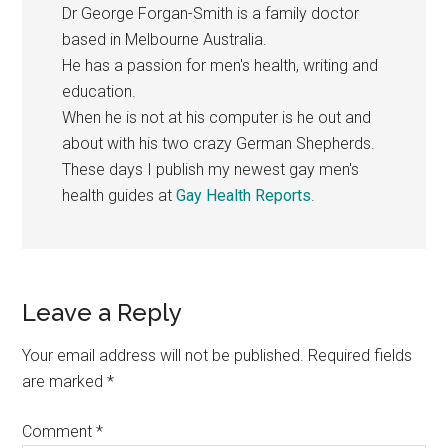
Dr George Forgan-Smith is a family doctor
based in Melbourne Australia.
He has a passion for men's health, writing and
education.
When he is not at his computer is he out and
about with his two crazy German Shepherds.
These days I publish my newest gay men's
health guides at
Gay Health Reports
.
Reader
Leave a Reply
Interactions
Your email address will not be published.
Required fields
are marked
*
Comment
*