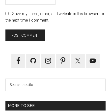
Save my name, email, and website in this browser for
the next time I comment.
Primary
Sidebar
Search
the
site
...
MORE TO SEE