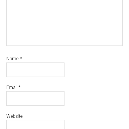
Name
*
Email
*
Website