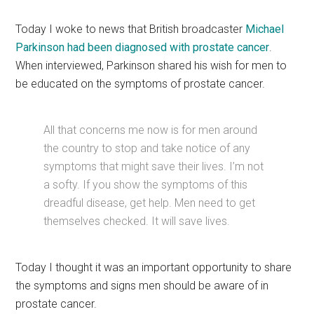
Today I woke to news that British broadcaster
Michael
Parkinson had been diagnosed with prostate cancer
.
When interviewed, Parkinson shared his wish for men to
be educated on the symptoms of prostate cancer.
All that concerns me now is for men around
the country to stop and take notice of any
symptoms that might save their lives. I’m not
a softy. If you show the symptoms of this
dreadful disease, get help. Men need to get
themselves checked. It will save lives.
Today I thought it was an important opportunity to share
the symptoms and signs men should be aware of in
prostate cancer.