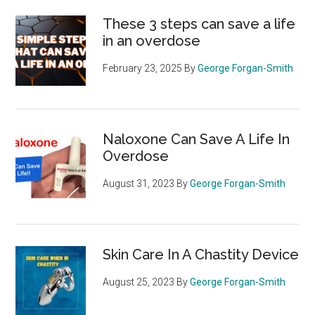
These 3 steps can save a life
in an overdose
February 23, 2025
By
George Forgan-Smith
Naloxone Can Save A Life In
Overdose
August 31, 2023
By
George Forgan-Smith
Skin Care In A Chastity Device
August 25, 2023
By
George Forgan-Smith