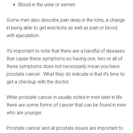
Blood in the urine or semen.
Some men also describe pain deep in the loins, a change
in being able to get erections as well as pain or blood
with ejaculation.
It’s important to note that there are a handful of diseases
that cause these symptoms so having one, two or all of
these symptoms does not necessarily mean you have
prostate cancer. What they do indicate is that it’s time to
get a checkup with the doctor.
While prostate cancer in usually noted in men later in life
there are some forms of cancer that can be found in men
who are younger.
Prostate cancer and all prostate issues are important to