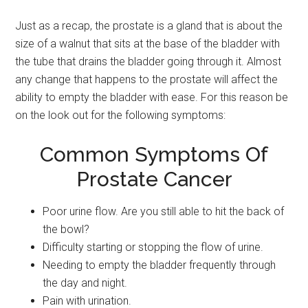
Just as a recap, the prostate is a gland that is about the
size of a walnut that sits at the base of the bladder with
the tube that drains the bladder going through it. Almost
any change that happens to the prostate will affect the
ability to empty the bladder with ease. For this reason be
on the look out for the following symptoms:
Common Symptoms Of
Prostate Cancer
Poor urine flow. Are you still able to hit the back of
the bowl?
Difficulty starting or stopping the flow of urine.
Needing to empty the bladder frequently through
the day and night.
Pain with urination.