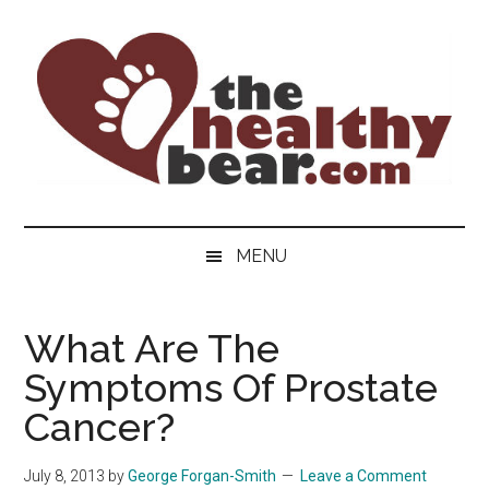
Skip
Skip
Skip
to
to
to
main
secondary
primary
content
menu
sidebar
The
The
ultimate
Healthy
MENU
guide
to
Bear
gay
What Are The
men's
Symptoms Of Prostate
health
for
Cancer?
bears.
July 8, 2013
by
George Forgan-Smith
Leave a Comment