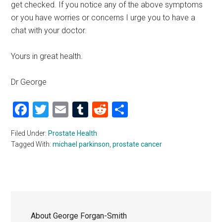
get checked. If you notice any of the above symptoms
or you have worries or concerns I urge you to have a
chat with your doctor.
Yours in great health.
Dr George
Facebook
Twitter
Email
Tumblr
Reddit
Share
Filed Under:
Prostate Health
Tagged With:
michael parkinson
,
prostate cancer
About
George Forgan-Smith