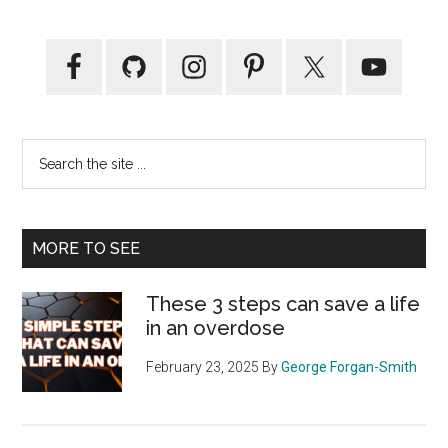
Primary
Sidebar
Search
the
site
...
MORE TO SEE
These 3 steps can save a life
in an overdose
February 23, 2025
By
George Forgan-Smith