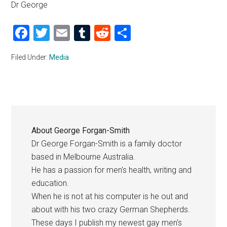
Dr George
Facebook
Twitter
Email
Tumblr
Reddit
Share
Filed Under:
Media
About
George Forgan-Smith
Dr George Forgan-Smith is a family doctor
based in Melbourne Australia.
He has a passion for men's health, writing and
education.
When he is not at his computer is he out and
about with his two crazy German Shepherds.
These days I publish my newest gay men's