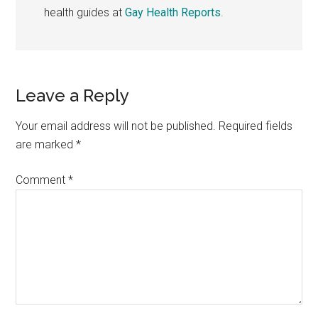
health guides at
Gay Health Reports
.
Reader
Leave a Reply
Interactions
Your email address will not be published.
Required fields
are marked
*
Comment
*