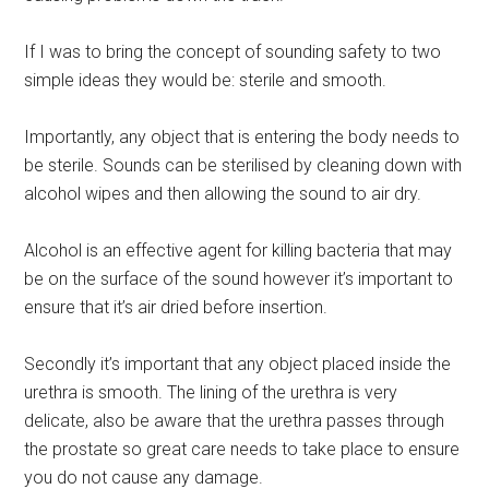
If I was to bring the concept of sounding safety to two
simple ideas they would be: sterile and smooth.
Importantly, any object that is entering the body needs to
be sterile. Sounds can be sterilised by cleaning down with
alcohol wipes and then allowing the sound to air dry.
Alcohol is an effective agent for killing bacteria that may
be on the surface of the sound however it’s important to
ensure that it’s air dried before insertion.
Secondly it’s important that any object placed inside the
urethra is smooth. The lining of the urethra is very
delicate, also be aware that the urethra passes through
the prostate so great care needs to take place to ensure
you do not cause any damage.