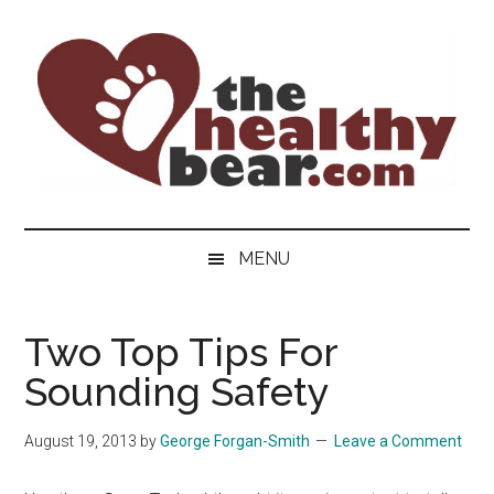
Skip
Skip
Skip
to
to
to
main
secondary
primary
content
menu
sidebar
The
The
ultimate
Healthy
MENU
guide
to
Bear
gay
Two Top Tips For
men's
Sounding Safety
health
for
bears.
August 19, 2013
by
George Forgan-Smith
Leave a Comment