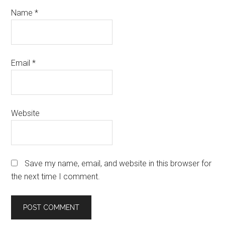
Name
*
Email
*
Website
Save my name, email, and website in this browser for
the next time I comment.