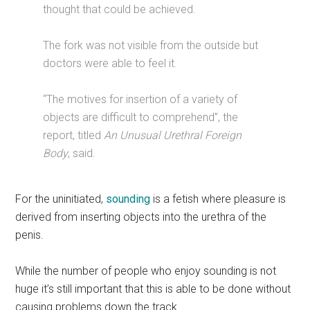
thought that could be achieved.
The fork was not visible from the outside but
doctors were able to feel it.
“The motives for insertion of a variety of
objects are difficult to comprehend”, the
report, titled
An Unusual Urethral Foreign
Body
, said.
For the uninitiated,
sounding
is a fetish where pleasure is
derived from inserting objects into the urethra of the
penis.
While the number of people who enjoy sounding is not
huge it’s still important that this is able to be done without
causing problems down the track.