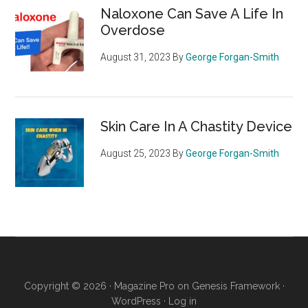
Naloxone Can Save A Life In
Overdose
August 31, 2023
By
George Forgan-Smith
Skin Care In A Chastity Device
August 25, 2023
By
George Forgan-Smith
Copyright © 2026 ·
Magazine Pro
on
Genesis Framework
·
WordPress
·
Log in