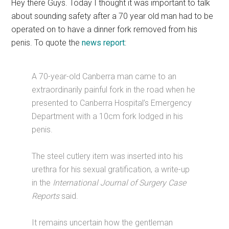
Hey there Guys. Today I thought it was important to talk
about sounding safety after a 70 year old man had to be
operated on to have a dinner fork removed from his
penis. To quote the
news report
:
A 70-year-old Canberra man came to an
extraordinarily painful fork in the road when he
presented to Canberra Hospital’s Emergency
Department with a 10cm fork lodged in his
penis.
The steel cutlery item was inserted into his
urethra for his sexual gratification, a write-up
in the
International Journal of Surgery Case
Reports
said.
It remains uncertain how the gentleman