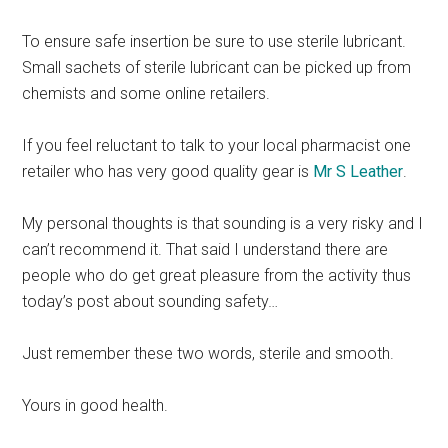
To ensure safe insertion be sure to use sterile lubricant.
Small sachets of sterile lubricant can be picked up from
chemists and some online retailers.
If you feel reluctant to talk to your local pharmacist one
retailer who has very good quality gear is
Mr S Leather
.
My personal thoughts is that sounding is a very risky and I
can’t recommend it. That said I understand there are
people who do get great pleasure from the activity thus
today’s post about sounding safety…
Just remember these two words, sterile and smooth.
Yours in good health.