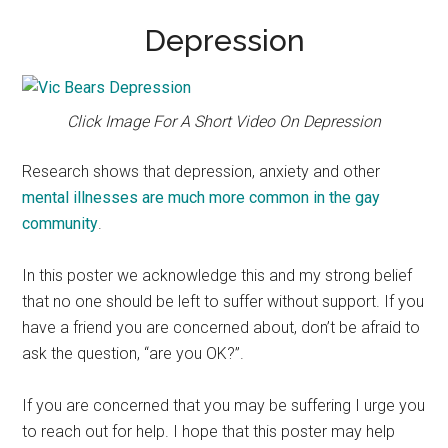
Depression
Click Image For A Short Video On Depression
Research shows that depression, anxiety and other
mental illnesses are much more common in the gay
community
.
In this poster we acknowledge this and my strong belief
that no one should be left to suffer without support. If you
have a friend you are concerned about, don’t be afraid to
ask the question, “are you OK?”.
If you are concerned that you may be suffering I urge you
to reach out for help. I hope that this poster may help