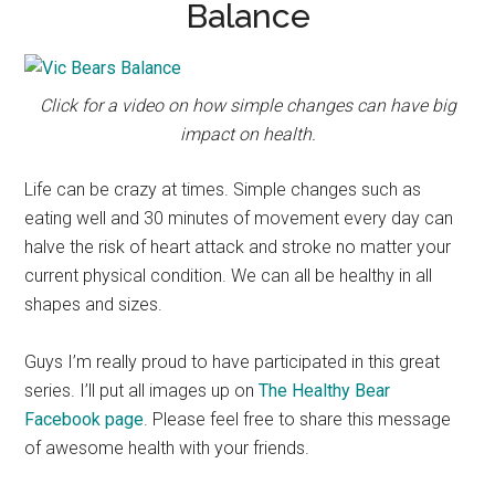
Balance
Click for a video on how simple changes can have big
impact on health.
Life can be crazy at times. Simple changes such as
eating well and 30 minutes of movement every day can
halve the risk of heart attack and stroke no matter your
current physical condition. We can all be healthy in all
shapes and sizes.
Guys I’m really proud to have participated in this great
series. I’ll put all images up on
The Healthy Bear
Facebook page
. Please feel free to share this message
of awesome health with your friends.