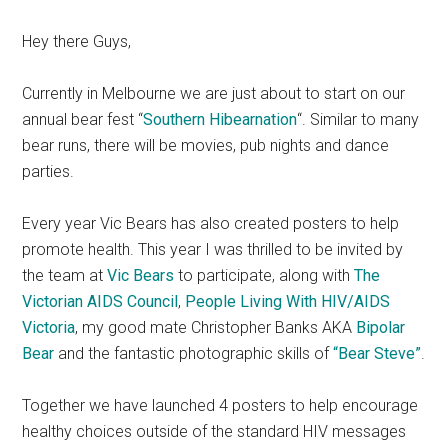
Hey there Guys,
Currently in Melbourne we are just about to start on our
annual bear fest “
Southern Hibearnation
“. Similar to many
bear runs, there will be movies, pub nights and dance
parties.
Every year Vic Bears has also created posters to help
promote health. This year I was thrilled to be invited by
the team at
Vic Bears
to participate, along with
The
Victorian AIDS Council
,
People Living With HIV/AIDS
Victoria
, my good mate Christopher Banks AKA
Bipolar
Bear
and the fantastic photographic skills of
“Bear Steve”
.
Together we have launched 4 posters to help encourage
healthy choices outside of the standard HIV messages