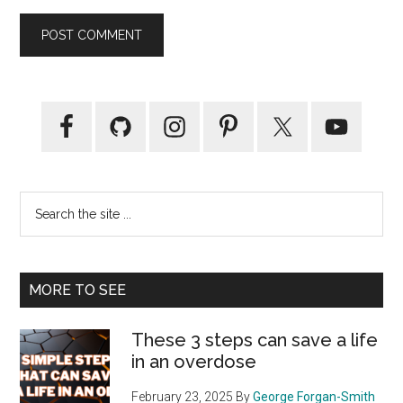
Primary
Sidebar
Search
the
site
...
MORE TO SEE
These 3 steps can save a life
in an overdose
February 23, 2025
By
George Forgan-Smith