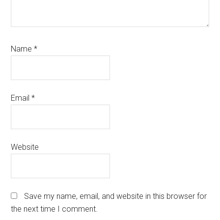
Name
*
Email
*
Website
Save my name, email, and website in this browser for
the next time I comment.