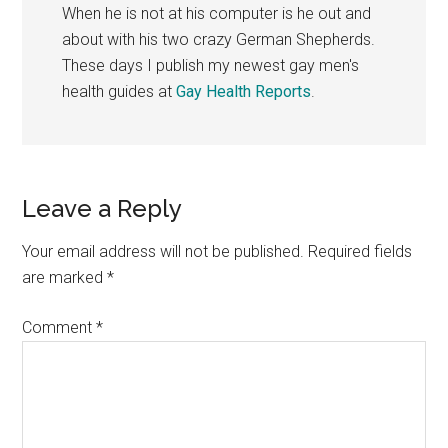
When he is not at his computer is he out and
about with his two crazy German Shepherds.
These days I publish my newest gay men's
health guides at
Gay Health Reports
.
Reader
Leave a Reply
Interactions
Your email address will not be published.
Required fields
are marked
*
Comment
*