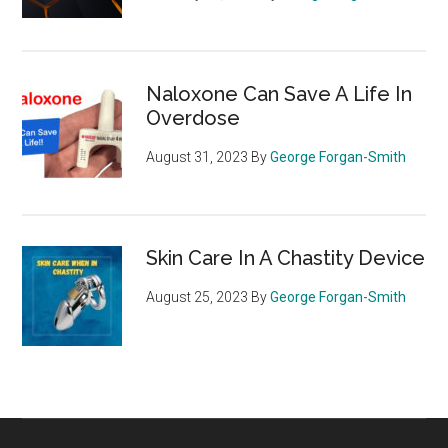
Naloxone Can Save A Life In
Overdose
August 31, 2023
By
George Forgan-Smith
Skin Care In A Chastity Device
August 25, 2023
By
George Forgan-Smith