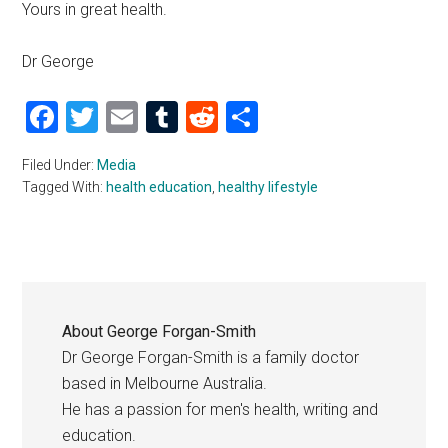
Yours in great health.
Dr George
Facebook
Twitter
Email
Tumblr
Reddit
Share
Filed Under:
Media
Tagged With:
health education
,
healthy lifestyle
About
George Forgan-Smith
Dr George Forgan-Smith is a family doctor
based in Melbourne Australia.
He has a passion for men's health, writing and
education.