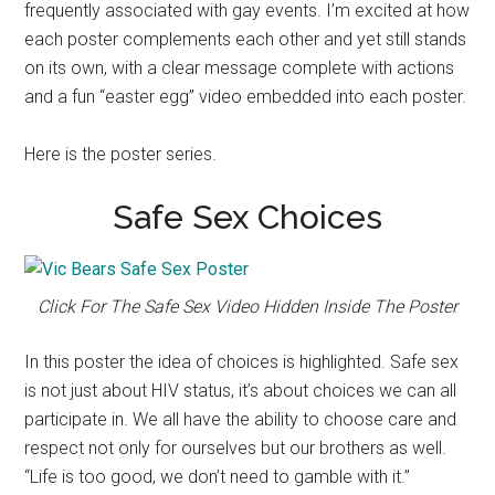
frequently associated with gay events. I’m excited at how
each poster complements each other and yet still stands
on its own, with a clear message complete with actions
and a fun “easter egg” video embedded into each poster.
Here is the poster series.
Safe Sex Choices
Click For The Safe Sex Video Hidden Inside The Poster
In this poster the idea of choices is highlighted. Safe sex
is not just about HIV status, it’s about choices we can all
participate in. We all have the ability to choose care and
respect not only for ourselves but our brothers as well.
“Life is too good, we don’t need to gamble with it.”