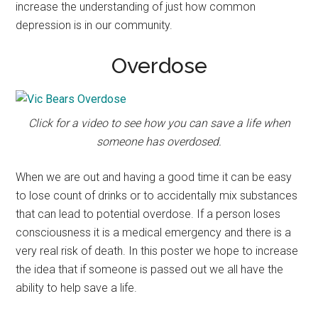
increase the understanding of just how common
depression is in our community.
Overdose
Click for a video to see how you can save a life when
someone has overdosed.
When we are out and having a good time it can be easy
to lose count of drinks or to accidentally mix substances
that can lead to potential overdose. If a person loses
consciousness it is a medical emergency and there is a
very real risk of death. In this poster we hope to increase
the idea that if someone is passed out we all have the
ability to help save a life.