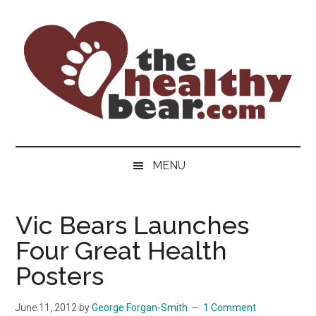
Skip
Skip
Skip
to
to
to
main
secondary
primary
content
menu
sidebar
The
The
ultimate
Healthy
MENU
guide
to
Bear
gay
Vic Bears Launches
men's
Four Great Health
health
for
Posters
bears.
June 11, 2012
by
George Forgan-Smith
1 Comment