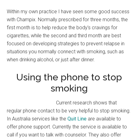
Within my own practice I have seen some good success
with Champix. Normally prescribed for three months, the
first month is to help reduce the body’s cravings for
cigarettes, while the second and third month are best
focused on developing strategies to prevent relapse in
situations you normally connect with smoking, such as
when drinking alcohol, or just after dinner.
Using the phone to stop
smoking
Current research shows that
regular phone contact to be very helpful to stop smoking.
In Australia services like the
Quit Line
are available to
offer phone support. Currently the service is available to
call if you want to talk with counselor. They also offer