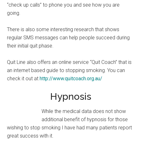
“check up calls” to phone you and see how you are
going.
There is also some interesting research that shows
regular SMS messages can help people succeed during
their initial quit phase.
Quit Line also offers an online service “Quit Coach” that is
an internet based guide to stopping smoking. You can
check it out at
http://www.quitcoach.org.au/
Hypnosis
While the medical data does not show
additional benefit of hypnosis for those
wishing to stop smoking I have had many patients report
great success with it.