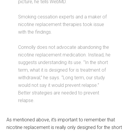
picture, he tells WebMD.
Smoking cessation experts and a maker of
nicotine replacement therapies took issue
with the findings.
Connolly does not advocate abandoning the
nicotine replacement medication. Instead, he
suggests understanding its use. “In the short
term, what it is designed for is treatment of
withdrawal,” he says. “Long term, our study
would not say it would prevent relapse.”
Better strategies are needed to prevent
relapse.
As mentioned above, it’s important to remember that
nicotine replacement is really only designed for the short