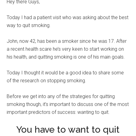
Hey there Guys,
Today I had a patient visit who was asking about the best
way to quit smoking.
John, now 42, has been a smoker since he was 17. After
a recent health scare he’s very keen to start working on
his health, and quitting smoking is one of his main goals.
Today I thought it would be a good idea to share some
of the research on stopping smoking.
Before we get into any of the strategies for quitting
smoking though, it’s important to discuss one of the most
important predictors of success: wanting to quit.
You have to want to quit