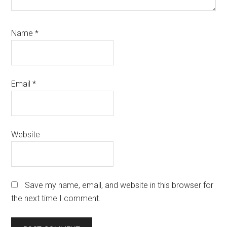
Name
*
Email
*
Website
Save my name, email, and website in this browser for
the next time I comment.