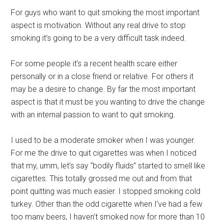
For guys who want to quit smoking the most important
aspect is motivation. Without any real drive to stop
smoking it’s going to be a very difficult task indeed.
For some people it’s a recent health scare either
personally or in a close friend or relative. For others it
may be a desire to change. By far the most important
aspect is that it must be you wanting to drive the change
with an internal passion to want to quit smoking.
I used to be a moderate smoker when I was younger.
For me the drive to quit cigarettes was when I noticed
that my, umm, let’s say “bodily fluids” started to smell like
cigarettes. This totally grossed me out and from that
point quitting was much easier. I stopped smoking cold
turkey. Other than the odd cigarette when I’ve had a few
too many beers, I haven’t smoked now for more than 10