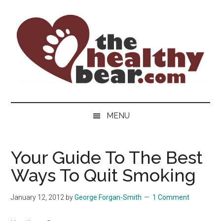
Skip
Skip
Skip
to
to
to
main
secondary
primary
content
menu
sidebar
The
The
ultimate
Healthy
MENU
guide
to
Bear
gay
Your Guide To The Best
men's
Ways To Quit Smoking
health
for
bears.
January 12, 2012
by
George Forgan-Smith
1 Comment