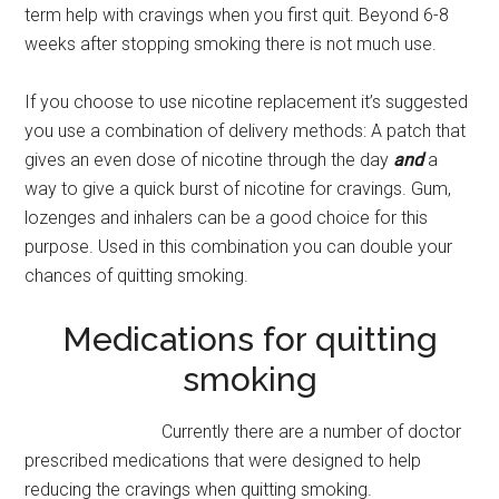
term help with cravings when you first quit. Beyond 6-8
weeks after stopping smoking there is not much use.
If you choose to use nicotine replacement it’s suggested
you use a combination of delivery methods: A patch that
gives an even dose of nicotine through the day
and
a
way to give a quick burst of nicotine for cravings. Gum,
lozenges and inhalers can be a good choice for this
purpose. Used in this combination you can double your
chances of quitting smoking.
Medications for quitting
smoking
Currently there are a number of doctor
prescribed medications that were designed to help
reducing the cravings when quitting smoking.