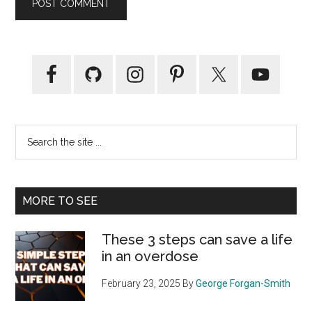
Primary
Sidebar
Search
the
site
...
MORE TO SEE
These 3 steps can save a life
in an overdose
February 23, 2025
By
George Forgan-Smith