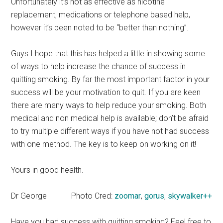
Unfortunately it’s not as effective as nicotine
replacement, medications or telephone based help,
however it’s been noted to be “better than nothing”.
Guys I hope that this has helped a little in showing some
of ways to help increase the chance of success in
quitting smoking. By far the most important factor in your
success will be your motivation to quit. If you are keen
there are many ways to help reduce your smoking. Both
medical and non medical help is available; don’t be afraid
to try multiple different ways if you have not had success
with one method. The key is to keep on working on it!
Yours in good health.
Dr George
Photo Cred:
zoomar
,
gorus
,
skywalker++
Have you had success with quitting smoking? Feel free to