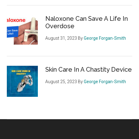
Naloxone Can Save A Life In
Overdose
August 31, 2023
By
George Forgan-Smith
Skin Care In A Chastity Device
August 25, 2023
By
George Forgan-Smith