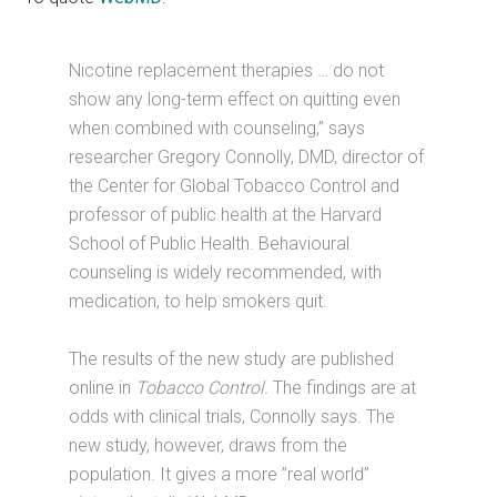
Nicotine replacement therapies … do not
show any long-term effect on quitting even
when combined with counseling,” says
researcher Gregory Connolly, DMD, director of
the Center for Global Tobacco Control and
professor of public health at the Harvard
School of Public Health. Behavioural
counseling is widely recommended, with
medication, to help smokers quit.
The results of the new study are published
online in
Tobacco Control.
The findings are at
odds with clinical trials, Connolly says. The
new study, however, draws from the
population. It gives a more ”real world”