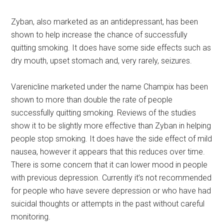
Zyban, also marketed as an antidepressant, has been
shown to help increase the chance of successfully
quitting smoking. It does have some side effects such as
dry mouth, upset stomach and, very rarely, seizures.
Varenicline marketed under the name Champix has been
shown to more than double the rate of people
successfully quitting smoking. Reviews of the studies
show it to be slightly more effective than Zyban in helping
people stop smoking. It does have the side effect of mild
nausea, however it appears that this reduces over time.
There is some concern that it can lower mood in people
with previous depression. Currently it’s not recommended
for people who have severe depression or who have had
suicidal thoughts or attempts in the past without careful
monitoring.