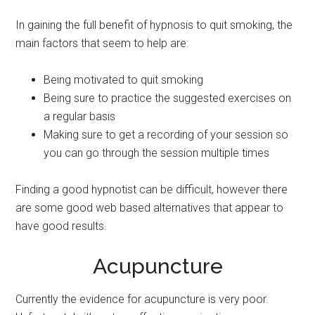
In gaining the full benefit of hypnosis to quit smoking, the
main factors that seem to help are:
Being motivated to quit smoking
Being sure to practice the suggested exercises on
a regular basis
Making sure to get a recording of your session so
you can go through the session multiple times
Finding a good hypnotist can be difficult, however there
are some good web based alternatives that appear to
have good results.
Acupuncture
Currently the evidence for acupuncture is very poor.