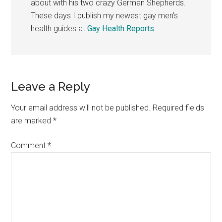
about with his two crazy German Shepherds.
These days I publish my newest gay men's
health guides at
Gay Health Reports
.
Reader
Leave a Reply
Interactions
Your email address will not be published.
Required fields
are marked
*
Comment
*