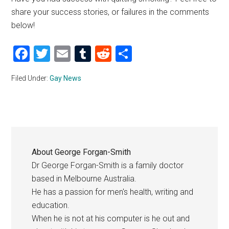
share your success stories, or failures in the comments
below!
Facebook
Twitter
Email
Tumblr
Reddit
Share
Filed Under:
Gay News
About
George Forgan-Smith
Dr George Forgan-Smith is a family doctor
based in Melbourne Australia.
He has a passion for men's health, writing and
education.
When he is not at his computer is he out and