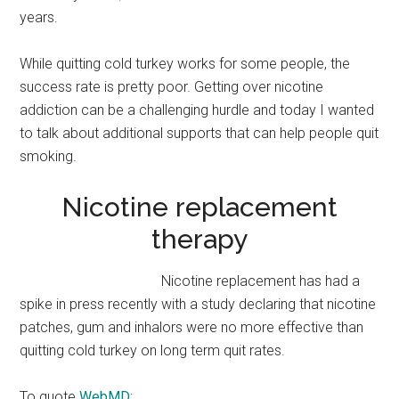
years.
While quitting cold turkey works for some people, the
success rate is pretty poor. Getting over nicotine
addiction can be a challenging hurdle and today I wanted
to talk about additional supports that can help people quit
smoking.
Nicotine replacement
therapy
Nicotine replacement has had a
spike in press recently with a study declaring that nicotine
patches, gum and inhalors were no more effective than
quitting cold turkey on long term quit rates.
To quote
WebMD
: