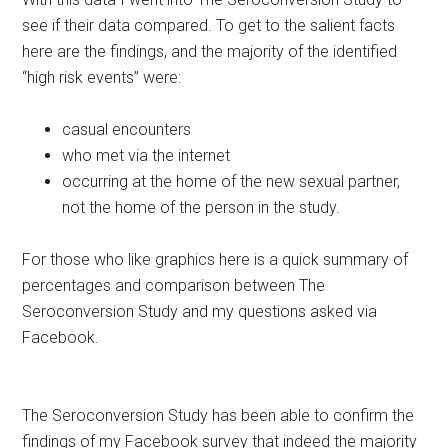
see if their data compared. To get to the salient facts
here are the findings, and the majority of the identified
“high risk events” were:
casual encounters
who met via the internet
occurring at the home of the new sexual partner,
not the home of the person in the study.
For those who like graphics here is a quick summary of
percentages and comparison between The
Seroconversion Study and my questions asked via
Facebook.
The Seroconversion Study has been able to confirm the
findings of my Facebook survey that indeed the majority