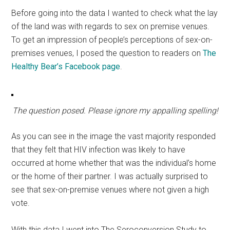
Before going into the data I wanted to check what the lay
of the land was with regards to sex on premise venues.
To get an impression of people’s perceptions of sex-on-
premises venues, I posed the question to readers on
The
Healthy Bear’s Facebook page
.
The question posed. Please ignore my appalling spelling!
As you can see in the image the vast majority responded
that they felt that HIV infection was likely to have
occurred at home whether that was the individual’s home
or the home of their partner. I was actually surprised to
see that sex-on-premise venues where not given a high
vote.
With this data I went into The Seroconversion Study to