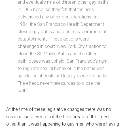
and eventually nine of thirteen other gay baths
in 1986 because they felt that the risks
outweighed any other considerations. In
1984, the San Francisco Health Department
closed gay baths and other gay commercial
establishments. These actions were
challenged in court. New York City’s action to
close the St. Mark’s Baths and the other
bathhouses was upheld. San Francisco’s right
to regulate sexual behavior in the baths was
upheld, but it could not legally close the baths.
The effect, nevertheless, was to close the
baths.
At the time of these legislative changes there was no
clear cause or vector of the the spread of this illness
other than it was happening to gay men who were having