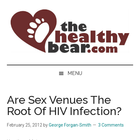
Skip
Skip
Skip
to
to
to
main
secondary
primary
content
menu
sidebar
The
The
ultimate
Healthy
MENU
guide
to
Bear
gay
Are Sex Venues The
men's
Root Of HIV Infection?
health
for
bears.
February 25, 2012
by
George Forgan-Smith
3 Comments