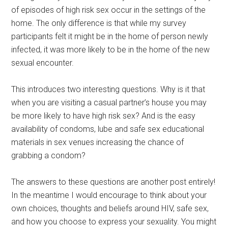
of episodes of high risk sex occur in the settings of the
home. The only difference is that while my survey
participants felt it might be in the home of person newly
infected, it was more likely to be in the home of the new
sexual encounter.
This introduces two interesting questions. Why is it that
when you are visiting a casual partner’s house you may
be more likely to have high risk sex? And is the easy
availability of condoms, lube and safe sex educational
materials in sex venues increasing the chance of
grabbing a condom?
The answers to these questions are another post entirely!
In the meantime I would encourage to think about your
own choices, thoughts and beliefs around HIV, safe sex,
and how you choose to express your sexuality. You might