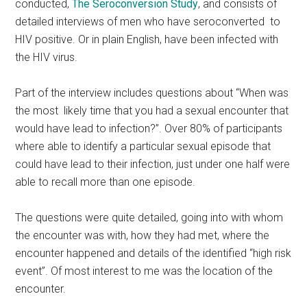
conducted,
The Seroconversion Study
, and consists of
detailed interviews of men who have seroconverted to
HIV positive. Or in plain English, have been infected with
the HIV virus.
Part of the interview includes questions about “When was
the most likely time that you had a sexual encounter that
would have lead to infection?”. Over 80% of participants
where able to identify a particular sexual episode that
could have lead to their infection, just under one half were
able to recall more than one episode.
The questions were quite detailed, going into with whom
the encounter was with, how they had met, where the
encounter happened and details of the identified “high risk
event”. Of most interest to me was the location of the
encounter.