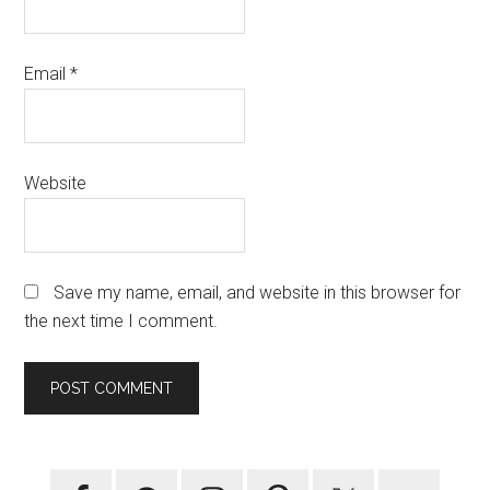
Email
*
Website
Save my name, email, and website in this browser for
the next time I comment.
Primary