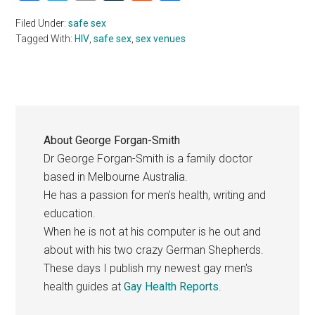
Filed Under:
safe sex
Tagged With:
HIV
,
safe sex
,
sex venues
About
George Forgan-Smith
Dr George Forgan-Smith is a family doctor
based in Melbourne Australia.
He has a passion for men's health, writing and
education.
When he is not at his computer is he out and
about with his two crazy German Shepherds.
These days I publish my newest gay men's
health guides at
Gay Health Reports
.