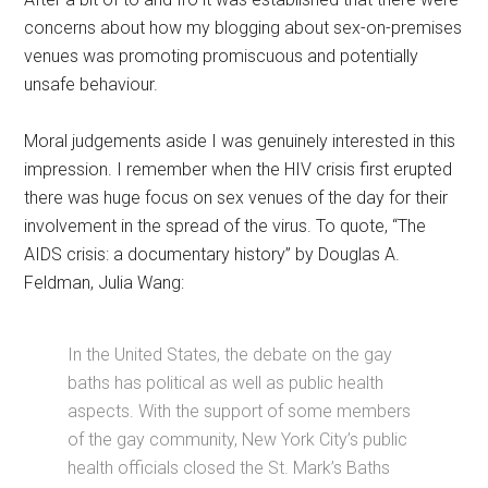
concerns about how my blogging about sex-on-premises
venues was promoting promiscuous and potentially
unsafe behaviour.
Moral judgements aside I was genuinely interested in this
impression. I remember when the HIV crisis first erupted
there was huge focus on sex venues of the day for their
involvement in the spread of the virus. To quote, “The
AIDS crisis: a documentary history” by Douglas A.
Feldman, Julia Wang:
In the United States, the debate on the gay
baths has political as well as public health
aspects. With the support of some members
of the gay community, New York City’s public
health officials closed the St. Mark’s Baths