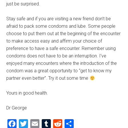
just be surprised.
Stay safe and if you are visiting a new friend don’t be
afraid to pack some condoms and lube. Some people
choose to put them out at the beginning of the encounter
to make access easy and affirm your choice of
preference to have a safe encounter. Remember using
condoms does not have to be an interruption. I’ve
enjoyed many encounters where the introduction of the
condom was a great opportunity to “get to know my
partner even better”. Try it out some time
Yours in good health.
Dr George
Facebook
Twitter
Email
Tumblr
Reddit
Share