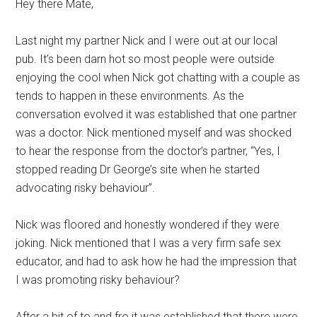
Hey there Mate,
Last night my partner Nick and I were out at our local
pub. It’s been darn hot so most people were outside
enjoying the cool when Nick got chatting with a couple as
tends to happen in these environments. As the
conversation evolved it was established that one partner
was a doctor. Nick mentioned myself and was shocked
to hear the response from the doctor’s partner, “Yes, I
stopped reading Dr George’s site when he started
advocating risky behaviour”.
Nick was floored and honestly wondered if they were
joking. Nick mentioned that I was a very firm safe sex
educator, and had to ask how he had the impression that
I was promoting risky behaviour?
After a bit of to and fro it was established that there were