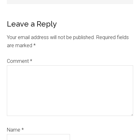
Reader
Leave a Reply
Interactions
Your email address will not be published.
Required fields
are marked
*
Comment
*
Name
*