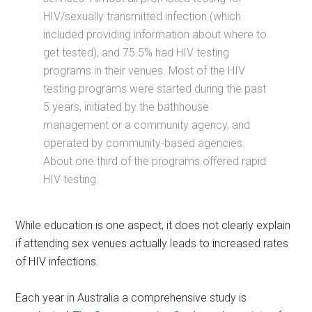
HIV/sexually transmitted infection (which
included providing information about where to
get tested), and 75.5% had HIV testing
programs in their venues. Most of the HIV
testing programs were started during the past
5 years, initiated by the bathhouse
management or a community agency, and
operated by community-based agencies.
About one third of the programs offered rapid
HIV testing.
While education is one aspect, it does not clearly explain
if attending sex venues actually leads to increased rates
of HIV infections.
Each year in Australia a comprehensive study is