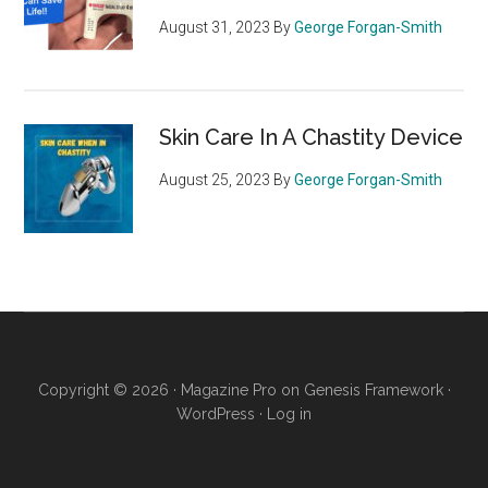
August 31, 2023
By
George Forgan-Smith
Skin Care In A Chastity Device
August 25, 2023
By
George Forgan-Smith
Copyright © 2026 ·
Magazine Pro
on
Genesis Framework
·
WordPress
·
Log in