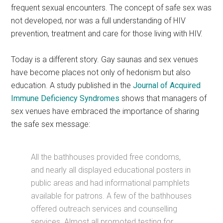
frequent sexual encounters. The concept of safe sex was
not developed, nor was a full understanding of HIV
prevention, treatment and care for those living with HIV.
Today is a different story. Gay saunas and sex venues
have become places not only of hedonism but also
education. A study published in the
Journal of Acquired
Immune Deficiency Syndromes
shows that managers of
sex venues have embraced the importance of sharing
the safe sex message:
All the bathhouses provided free condoms,
and nearly all displayed educational posters in
public areas and had informational pamphlets
available for patrons. A few of the bathhouses
offered outreach services and counselling
services. Almost all promoted testing for