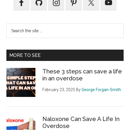
Sidebar
Search
the
site
...
MORE TO SEE
These 3 steps can save a life
in an overdose
February 23, 2025
By
George Forgan-Smith
Naloxone Can Save A Life In
Overdose