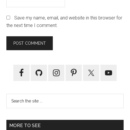
Save my name, email, and website in this browser for
the next time I comment.
Primary
Sidebar
Search
the
site
...
MORE TO SEE