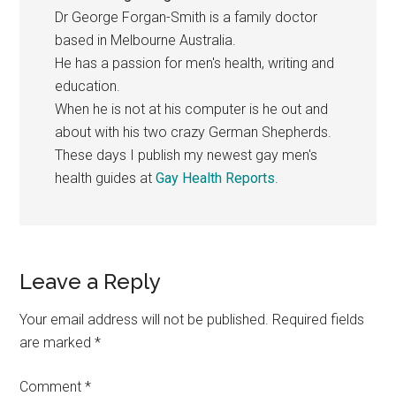
Dr George Forgan-Smith is a family doctor
based in Melbourne Australia.
He has a passion for men's health, writing and
education.
When he is not at his computer is he out and
about with his two crazy German Shepherds.
These days I publish my newest gay men's
health guides at
Gay Health Reports
.
Reader
Leave a Reply
Interactions
Your email address will not be published.
Required fields
are marked
*
Comment
*