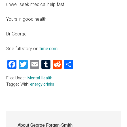
unwell seek medical help fast.
Yours in good health.
Dr George
See full story on
time.com
Facebook
Twitter
Email
Tumblr
Reddit
Share
Filed Under:
Mental Health
Tagged With:
energy drinks
About
George Forgan-Smith