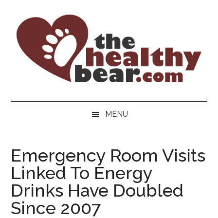
Skip
Skip
Skip
to
to
to
main
secondary
primary
content
menu
sidebar
The
The
ultimate
Healthy
MENU
guide
to
Bear
gay
Emergency Room Visits
men's
Linked To Energy
health
for
Drinks Have Doubled
bears.
Since 2007