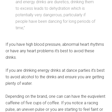
and energy drinks are diuretics, drinking them
to excess leads to dehydration which is
potentially very dangerous, particularly if
people have been dancing for long periods of
time,”
If you have high blood pressure, abnormal heart rhythms
or have any heart problems it’s best to avoid these
drinks.
If you are drinking energy drinks at dance parties it’s best
to avoid alcohol to the drinks and ensure you are getting
plenty of water.
Depending on the brand, one can can have the euqivelent
caffeine of five cups of coffee. If you notice a racing
pulse, an uneven pulse or you are starting to feel faint or