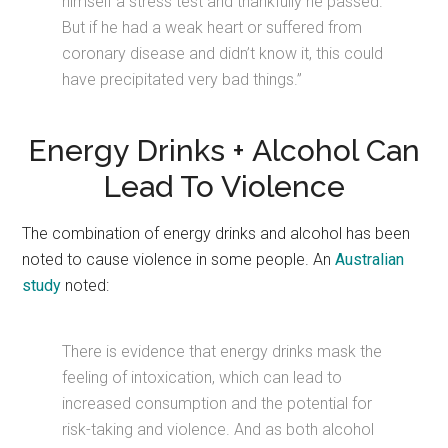
himself a stress test and thankfully he passed.
But if he had a weak heart or suffered from
coronary disease and didn’t know it, this could
have precipitated very bad things.”
Energy Drinks + Alcohol Can
Lead To Violence
The combination of energy drinks and alcohol has been
noted to cause violence in some people. An
Australian
study
noted:
There is evidence that energy drinks mask the
feeling of intoxication, which can lead to
increased consumption and the potential for
risk-taking and violence. And as both alcohol