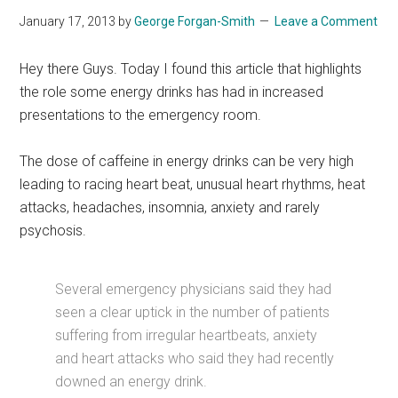
January 17, 2013
by
George Forgan-Smith
Leave a Comment
Hey there Guys. Today I found this article that highlights
the role some energy drinks has had in increased
presentations to the emergency room.
The dose of caffeine in energy drinks can be very high
leading to racing heart beat, unusual heart rhythms, heat
attacks, headaches, insomnia, anxiety and rarely
psychosis.
Several emergency physicians said they had
seen a clear uptick in the number of patients
suffering from irregular heartbeats, anxiety
and heart attacks who said they had recently
downed an energy drink.