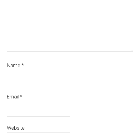
Name
*
Email
*
Website