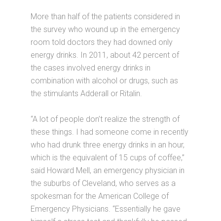
More than half of the patients considered in
the survey who wound up in the emergency
room told doctors they had downed only
energy drinks. In 2011, about 42 percent of
the cases involved energy drinks in
combination with alcohol or drugs, such as
the stimulants Adderall or Ritalin.
“A lot of people don’t realize the strength of
these things. I had someone come in recently
who had drunk three energy drinks in an hour,
which is the equivalent of 15 cups of coffee,”
said Howard Mell, an emergency physician in
the suburbs of Cleveland, who serves as a
spokesman for the American College of
Emergency Physicians. “Essentially he gave