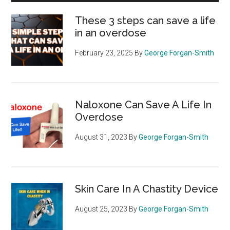
These 3 steps can save a life
in an overdose
February 23, 2025
By
George Forgan-Smith
Naloxone Can Save A Life In
Overdose
August 31, 2023
By
George Forgan-Smith
Skin Care In A Chastity Device
August 25, 2023
By
George Forgan-Smith