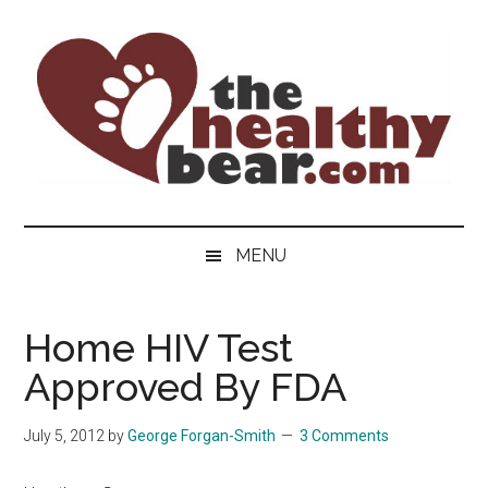
Skip
Skip
Skip
to
to
to
main
secondary
primary
content
menu
sidebar
The
The
ultimate
Healthy
MENU
guide
to
Bear
gay
Home HIV Test
men's
Approved By FDA
health
for
bears.
July 5, 2012
by
George Forgan-Smith
3 Comments