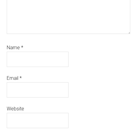
Name
*
Email
*
Website