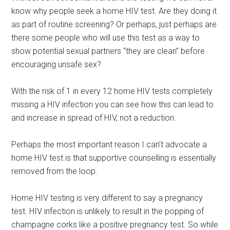
know why people seek a home HIV test. Are they doing it
as part of routine screening? Or perhaps, just perhaps are
there some people who will use this test as a way to
show potential sexual partners “they are clean” before
encouraging unsafe sex?
With the risk of 1 in every 12 home HIV tests completely
missing a HIV infection you can see how this can lead to
and increase in spread of HIV, not a reduction.
Perhaps the most important reason I can’t advocate a
home HIV test is that supportive counselling is essentially
removed from the loop.
Home HIV testing is very different to say a pregnancy
test. HIV infection is unlikely to result in the popping of
champagne corks like a positive pregnancy test. So while