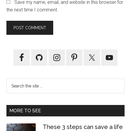
Save my name, email, and website in this browser for
the next time I comment.
Primary
Sidebar
Search
the
site
...
MORE TO SEE
These 3 steps can save a life