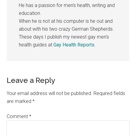
He has a passion for men's health, writing and
education.
When he is not at his computer is he out and
about with his two crazy German Shepherds.
These days I publish my newest gay men's
health guides at
Gay Health Reports
.
Reader
Leave a Reply
Interactions
Your email address will not be published.
Required fields
are marked
*
Comment
*