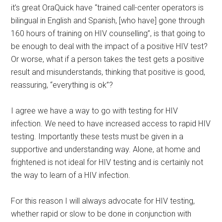
it’s great OraQuick have “trained call-center operators is
bilingual in English and Spanish, [who have] gone through
160 hours of training on HIV counselling”, is that going to
be enough to deal with the impact of a positive HIV test?
Or worse, what if a person takes the test gets a positive
result and misunderstands, thinking that positive is good,
reassuring, “everything is ok”?
I agree we have a way to go with testing for HIV
infection. We need to have increased access to rapid HIV
testing. Importantly these tests must be given in a
supportive and understanding way. Alone, at home and
frightened is not ideal for HIV testing and is certainly not
the way to learn of a HIV infection.
For this reason I will always advocate for HIV testing,
whether rapid or slow to be done in conjunction with