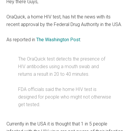
Hey there Guys,
OraQuick, a home HIV test, has hit the news with its
recent approval by the Federal Drug Authority in the USA.
As reported in
The Washington Post
:
The OraQuick test detects the presence of
HIV antibodies using a mouth swab and
returns a result in 20 to 40 minutes.
FDA officials said the home HIV test is
designed for people who might not otherwise
get tested.
Currently in the USA it is thought that 1 in 5 people