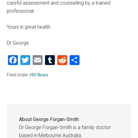
careful assessment and counselling by a trained
professional.
Yours in great health.
Dr George
Facebook
Twitter
Email
Tumblr
Reddit
Share
Filed Under:
HIV News
About
George Forgan-Smith
Dr George Forgan-Smith is a family doctor
based in Melbourne Australia.