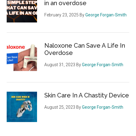
in an overdose
February 23, 2025
By
George Forgan-Smith
Naloxone Can Save A Life In
Overdose
August 31, 2023
By
George Forgan-Smith
Skin Care In A Chastity Device
August 25, 2023
By
George Forgan-Smith