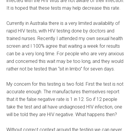
infected with the HIV virus are not aware of their infection.
It is hoped that these tests may help decrease this rate.
Currently in Australia there is a very limited availability of
rapid HIV tests, with HIV testing done by doctors and
trained nurses. Recently I attended my own sexual health
screen and I 100% agree that waiting a week for results
can be a very long time. For people who are very anxious
and concerned this wait may be too long, and they would
rather not be tested than “sit in limbo” for seven days.
My concern for this testing is two fold. First the test is not
accurate enough. The manufactures themselves report
that it the false negative rate is 1 in 12. So if 12 people
take the test and all have undiagnosed HIV infection, one
will be told they are HIV negative. What happens then?
Without correct context around the testing we can never