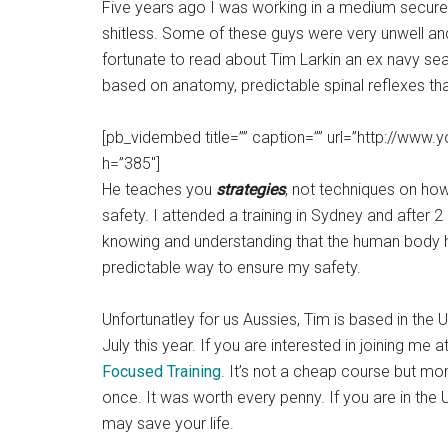
Five years ago I was working in a medium secure 
shitless. Some of these guys were very unwell an
fortunate to read about Tim Larkin an ex navy sea
based on anatomy, predictable spinal reflexes tha
[pb_vidembed title=”” caption=”” url=”http://w
h=”385″]
He teaches you
strategies
, not techniques on how
safety. I attended a training in Sydney and after
knowing and understanding that the human body ha
predictable way to ensure my safety.
Unfortunatley for us Aussies, Tim is based in the 
July this year. If you are interested in joining me 
Focused Training
. It’s not a cheap course but mo
once. It was worth every penny. If you are in the 
may save your life.