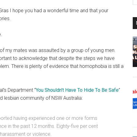
th
si
ras I hope you had a wonderful time and that your
...
ries.
e.
 of my mates was assaulted by a group of young men.
mportant to acknowledge that despite the steps we have
lem. There is plenty of evidence that homophobia is still a
al’s Department “
You Shouldn’t Have To Hide To Be Safe
”
and lesbian community of NSW Australia:
eported having experienced one or more forms
e in the past 12 months. Eighty-five per cent
harassment or violence.