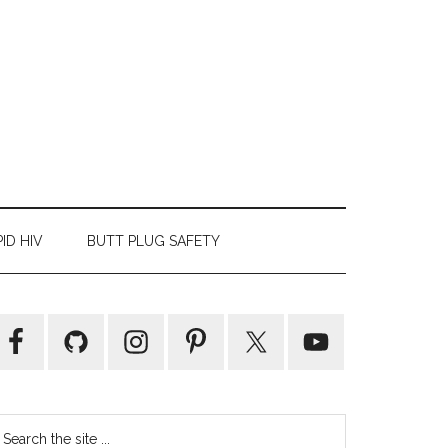
ID HIV
BUTT PLUG SAFETY
Primary
Sidebar
earch