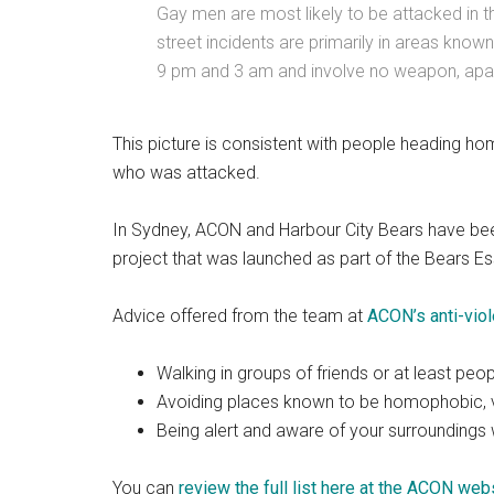
Gay men are most likely to be attacked in th
street incidents are primarily in areas know
9 pm and 3 am and involve no weapon, apart
This picture is consistent with people heading ho
who was attacked.
In Sydney, ACON and Harbour City Bears have been
project that was launched as part of the Bears Es
Advice offered from the team at
ACON’s anti-vio
Walking in groups of friends or at least pe
Avoiding places known to be homophobic, vi
Being alert and aware of your surrounding
You can
review the full list here at the ACON web