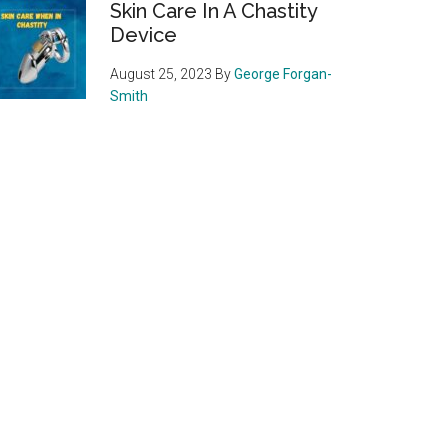
Skin Care In A Chastity
Device
August 25, 2023
By
George Forgan-
Smith