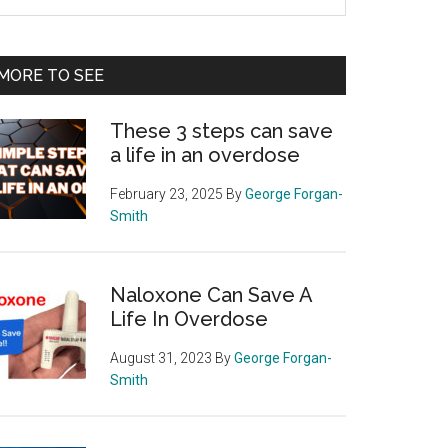
e
te
MORE TO SEE
These 3 steps can save
a life in an overdose
February 23, 2025
By
George Forgan-
Smith
Naloxone Can Save A
Life In Overdose
August 31, 2023
By
George Forgan-
Smith