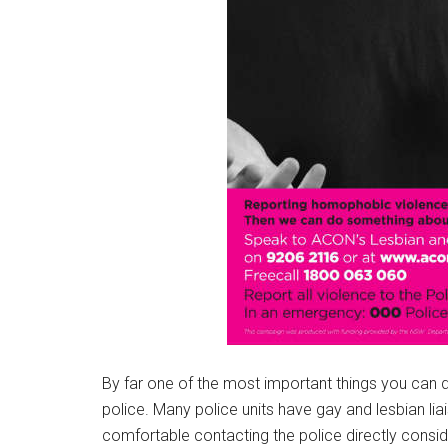
By far one of the most important things you can do 
police. Many police units have gay and lesbian lia
comfortable contacting the police directly consid