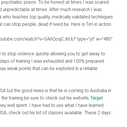
psychiatric prison. To be honest at times I was scared
d unpredictable at times. After much research I was
l who teaches top quality, medically validated techniques
t can stop people, dead if need be. Here is Tim in action.
ww.youtube.com/watch?v=SA6QoqCJ6UU” type=”yt” w=”480″
 to stop violence quickly allowing you to get away to
 2 days of training I was exhausted and 100% prepared
s weak points that can be exploited in a reliable
USA but the good news is that he is coming to Australia in
at the training be sure to check out his website,
Target
ney well spent. I have had to use what I have learned
USA, check out his list of classes available. These 2 days