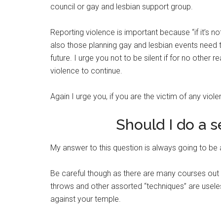
council or gay and lesbian support group.
Reporting violence is important because “if it’s 
also those planning gay and lesbian events need th
future. I urge you not to be silent if for no othe
violence to continue.
Again I urge you, if you are the victim of any viole
Should I do a 
My answer to this question is always going to be 
Be careful though as there are many courses out th
throws and other assorted “techniques” are useless
against your temple.