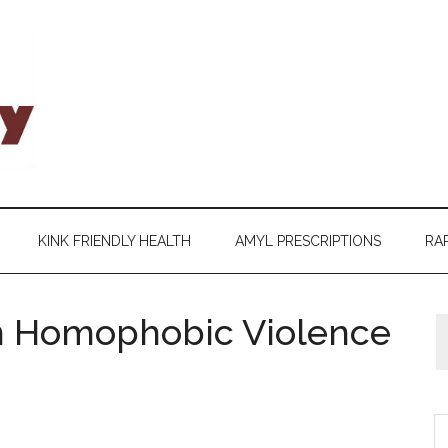
KINK FRIENDLY HEALTH
AMYL PRESCRIPTIONS
RAP
n Homophobic Violence
S