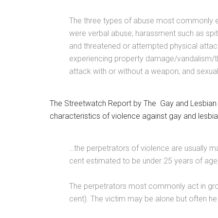
The three types of abuse most commonly exp
were verbal abuse; harassment such as spitt
and threatened or attempted physical attac
experiencing property damage/vandalism/thef
attack with or without a weapon; and sexual
The Streetwatch Report by The Gay and Lesbian Ri
characteristics of violence against gay and lesbi
…the perpetrators of violence are usually ma
cent estimated to be under 25 years of age,
The perpetrators most commonly act in grou
cent). The victim may be alone but often he