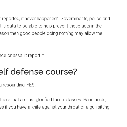
not reported, it never happened”. Governments, police and
is data to be able to help prevent these acts in the
r reason then good people doing nothing may allow the
nce or assault report it!
self defense course?
a resounding, YES!
ere that are just glorified tai chi classes. Hand holds,
 if you have a knife against your throat or a gun sitting