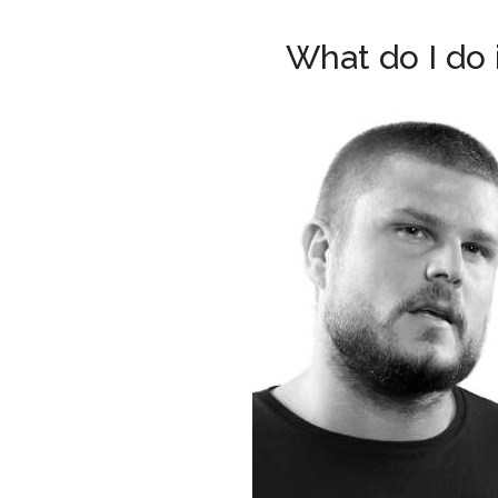
What do I do 