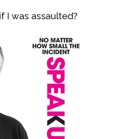
if I was assaulted?