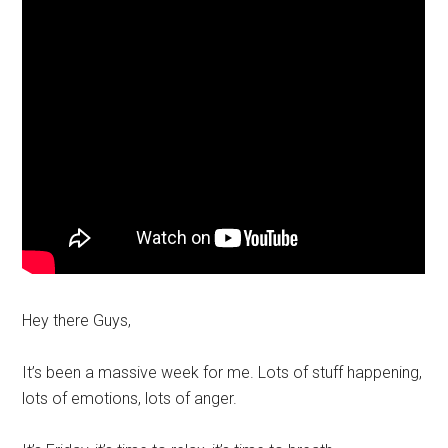
Hey there Guys,
It’s been a massive week for me. Lots of stuff happening,
lots of emotions, lots of anger.