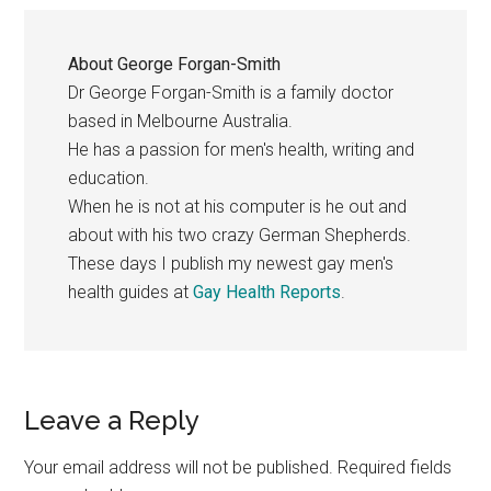
About
George Forgan-Smith
Dr George Forgan-Smith is a family doctor
based in Melbourne Australia.
He has a passion for men's health, writing and
education.
When he is not at his computer is he out and
about with his two crazy German Shepherds.
These days I publish my newest gay men's
health guides at
Gay Health Reports
.
Reader
Leave a Reply
Interactions
Your email address will not be published.
Required fields