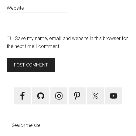
Website
Save my name, email, and website in this browser for
the next time I comment.
Primary
Sidebar
Search
the