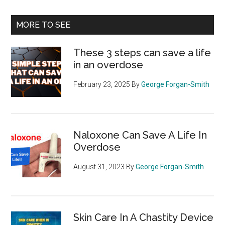
site
...
MORE TO SEE
These 3 steps can save a life
in an overdose
February 23, 2025
By
George Forgan-Smith
Naloxone Can Save A Life In
Overdose
August 31, 2023
By
George Forgan-Smith
Skin Care In A Chastity Device