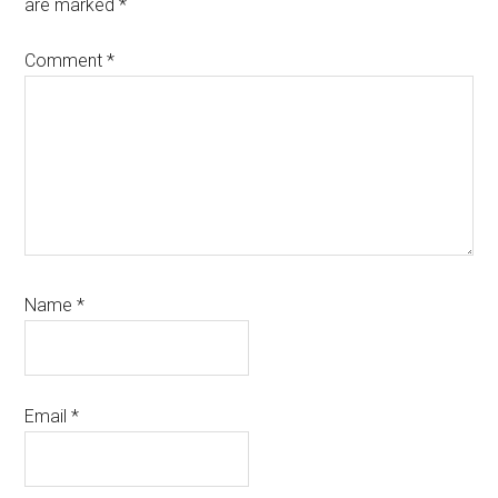
are marked
*
Comment
*
Name
*
Email
*