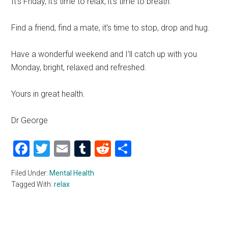
It’s Friday, it’s time to relax, it’s time to breath.
Find a friend, find a mate, it’s time to stop, drop and hug.
Have a wonderful weekend and I’ll catch up with you
Monday, bright, relaxed and refreshed.
Yours in great health.
Dr George
Facebook
Twitter
Email
Tumblr
Reddit
Share
Filed Under:
Mental Health
Tagged With:
relax