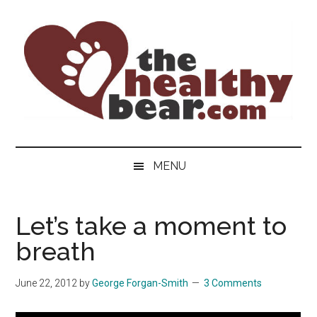
Skip
Skip
Skip
to
to
to
main
secondary
primary
content
menu
sidebar
The
The
ultimate
Healthy
MENU
guide
to
Bear
gay
Let’s take a moment to
men's
breath
health
for
bears.
June 22, 2012
by
George Forgan-Smith
3 Comments