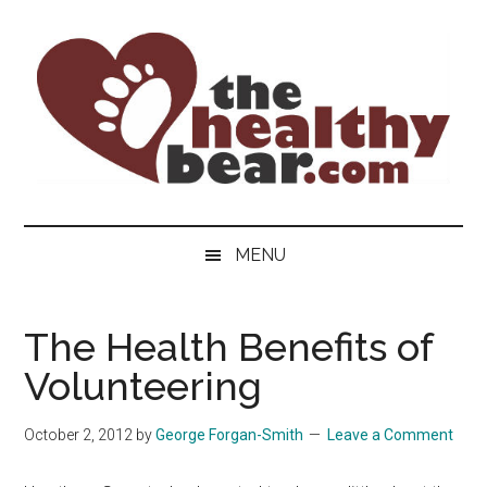
Skip
Skip
Skip
to
to
to
main
secondary
primary
content
menu
sidebar
The
The
ultimate
Healthy
MENU
guide
to
Bear
gay
The Health Benefits of
men's
Volunteering
health
for
bears.
October 2, 2012
by
George Forgan-Smith
Leave a Comment