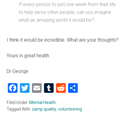
If every person to just one week from their life
to help serve other people, can you imagine
what an amazing world it would be?
I think it would be incredible. What are your thoughts?
Yours in great health.
Dr George
Facebook
Twitter
Email
Tumblr
Reddit
Share
Filed Under:
Mental Health
Tagged With:
camp quality
,
volunteering