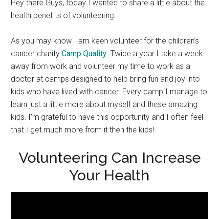
Hey there Guys, today I wanted to share a little about the
health benefits of volunteering.
As you may know I am keen volunteer for the children’s
cancer charity
Camp Quality
. Twice a year I take a week
away from work and volunteer my time to work as a
doctor at camps designed to help bring fun and joy into
kids who have lived with cancer. Every camp I manage to
learn just a little more about myself and these amazing
kids. I’m grateful to have this opportunity and I often feel
that I get much more from it then the kids!
Volunteering Can Increase
Your Health