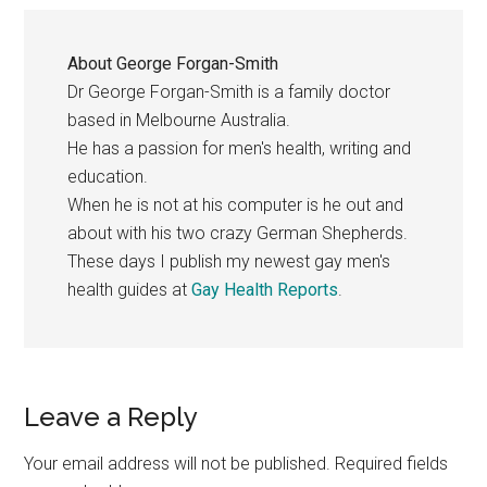
About
George Forgan-Smith
Dr George Forgan-Smith is a family doctor
based in Melbourne Australia.
He has a passion for men's health, writing and
education.
When he is not at his computer is he out and
about with his two crazy German Shepherds.
These days I publish my newest gay men's
health guides at
Gay Health Reports
.
Reader
Leave a Reply
Interactions
Your email address will not be published.
Required fields