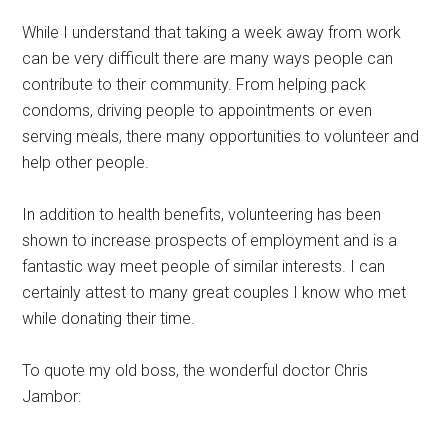
While I understand that taking a week away from work
can be very difficult there are many ways people can
contribute to their community. From helping pack
condoms, driving people to appointments or even
serving meals, there many opportunities to volunteer and
help other people.
In addition to health benefits, volunteering has been
shown to increase prospects of employment and is a
fantastic way meet people of similar interests. I can
certainly attest to many great couples I know who met
while donating their time.
To quote my old boss, the wonderful doctor Chris
Jambor: