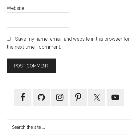
Website
Save my name, email, and website in this browser for
the next time I comment.
Primary
Sidebar
Search
the