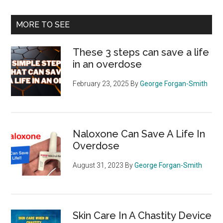
site
...
MORE TO SEE
These 3 steps can save a life
in an overdose
February 23, 2025
By
George Forgan-Smith
Naloxone Can Save A Life In
Overdose
August 31, 2023
By
George Forgan-Smith
Skin Care In A Chastity Device