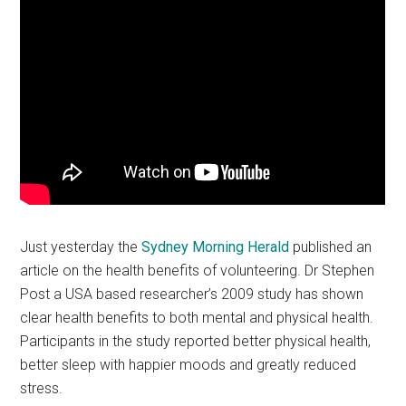
Just yesterday the
Sydney Morning Herald
published an
article on the health benefits of volunteering. Dr Stephen
Post a USA based researcher’s 2009 study has shown
clear health benefits to both mental and physical health.
Participants in the study reported better physical health,
better sleep with happier moods and greatly reduced
stress.