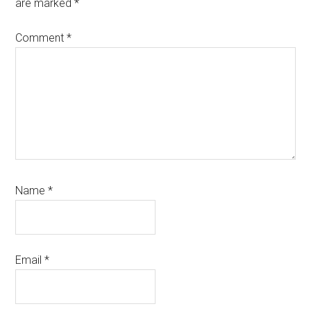
are marked
*
Comment
*
Name
*
Email
*