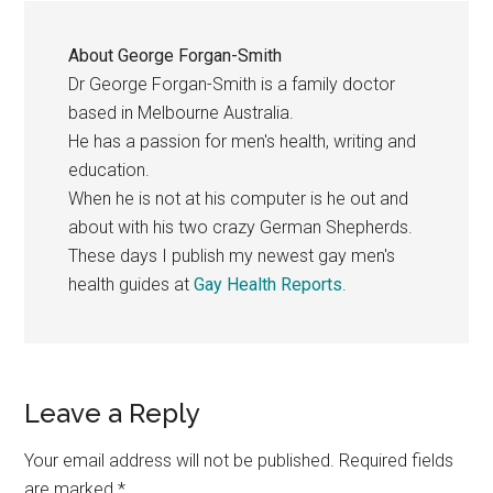
About
George Forgan-Smith
Dr George Forgan-Smith is a family doctor
based in Melbourne Australia.
He has a passion for men's health, writing and
education.
When he is not at his computer is he out and
about with his two crazy German Shepherds.
These days I publish my newest gay men's
health guides at
Gay Health Reports
.
Reader
Leave a Reply
Interactions
Your email address will not be published.
Required fields
are marked
*