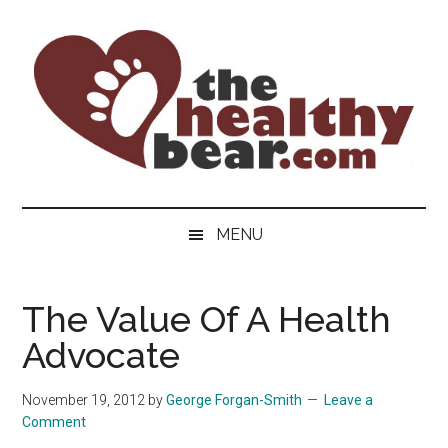
Skip
Skip
Skip
to
to
to
main
secondary
primary
content
menu
sidebar
The
The
ultimate
Healthy
MENU
guide
to
Bear
gay
The Value Of A Health
men's
Advocate
health
for
bears.
November 19, 2012
by
George Forgan-Smith
Leave a
Comment