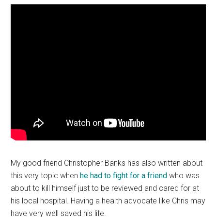
My good friend Christopher Banks has also written about
this very topic when
he had to fight for a friend
who was
about to kill himself just to be reviewed and cared for at
his local hospital. Having a health advocate like Chris may
have very well saved his life.