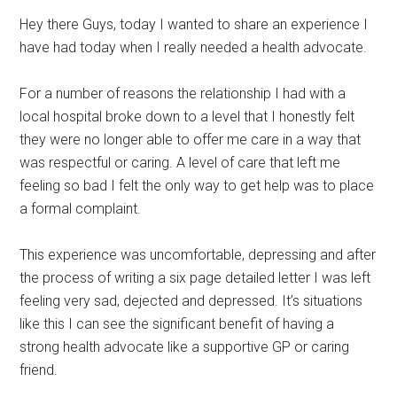
Hey there Guys, today I wanted to share an experience I
have had today when I really needed a health advocate.
For a number of reasons the relationship I had with a
local hospital broke down to a level that I honestly felt
they were no longer able to offer me care in a way that
was respectful or caring. A level of care that left me
feeling so bad I felt the only way to get help was to place
a formal complaint.
This experience was uncomfortable, depressing and after
the process of writing a six page detailed letter I was left
feeling very sad, dejected and depressed. It’s situations
like this I can see the significant benefit of having a
strong health advocate like a supportive GP or caring
friend.