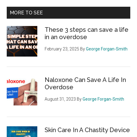
...
MORE TO SEE
These 3 steps can save a life
in an overdose
February 23, 2025
By
George Forgan-Smith
Naloxone Can Save A Life In
Overdose
August 31, 2023
By
George Forgan-Smith
Skin Care In A Chastity Device