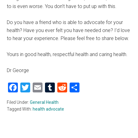
to is even worse. You don’t have to put up with this.
Do you have a friend who is able to advocate for your
health? Have you ever felt you have needed one? I’d love
to hear your experience. Please feel free to share below.
Yours in good health, respectful health and caring health.
Dr George
Facebook
Twitter
Email
Tumblr
Reddit
Share
Filed Under:
General Health
Tagged With:
health advocate