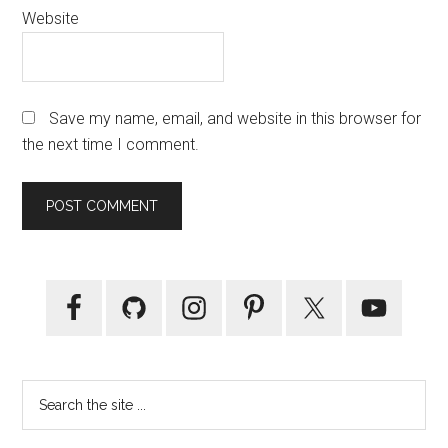
Website
Save my name, email, and website in this browser for
the next time I comment.
Primary
Sidebar
Search
the
site