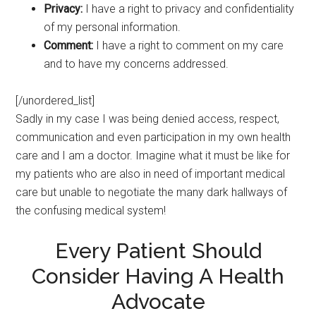
Privacy:
I have a right to privacy and confidentiality
of my personal information.
Comment:
I have a right to comment on my care
and to have my concerns addressed.
[/unordered_list]
Sadly in my case I was being denied access, respect,
communication and even participation in my own health
care and I am a doctor. Imagine what it must be like for
my patients who are also in need of important medical
care but unable to negotiate the many dark hallways of
the confusing medical system!
Every Patient Should
Consider Having A Health
Advocate