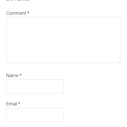
Comment
*
Name
*
Email
*