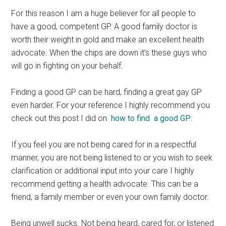
For this reason I am a huge believer for all people to
have a good, competent GP. A good family doctor is
worth their weight in gold and make an excellent health
advocate. When the chips are down it’s these guys who
will go in fighting on your behalf.
Finding a good GP can be hard, finding a great gay GP
even harder. For your reference I highly recommend you
check out this post I did on
how to find a good GP
.
If you feel you are not being cared for in a respectful
manner, you are not being listened to or you wish to seek
clarification or additional input into your care I highly
recommend getting a health advocate. This can be a
friend, a family member or even your own family doctor.
Being unwell sucks. Not being heard, cared for, or listened