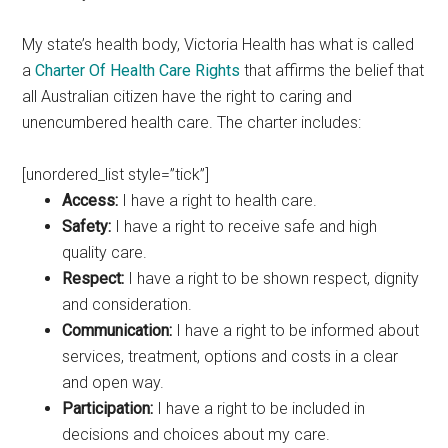
My state’s health body, Victoria Health has what is called
a
Charter Of Health Care Rights
that affirms the belief that
all Australian citizen have the right to caring and
unencumbered health care. The charter includes:
[unordered_list style=”tick”]
Access:
I have a right to health care.
Safety:
I have a right to receive safe and high
quality care.
Respect:
I have a right to be shown respect, dignity
and consideration.
Communication:
I have a right to be informed about
services, treatment, options and costs in a clear
and open way.
Participation:
I have a right to be included in
decisions and choices about my care.