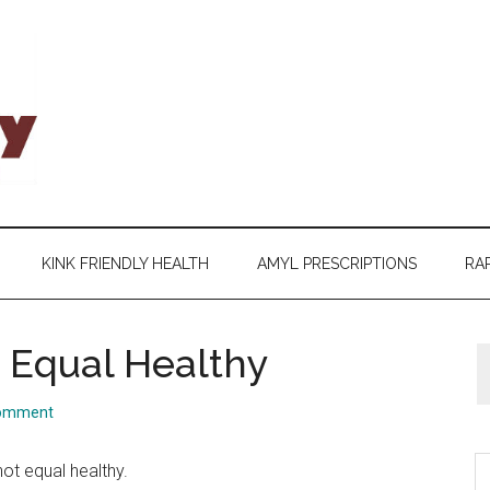
KINK FRIENDLY HEALTH
AMYL PRESCRIPTIONS
RAP
 Equal Healthy
Comment
S
not equal healthy.