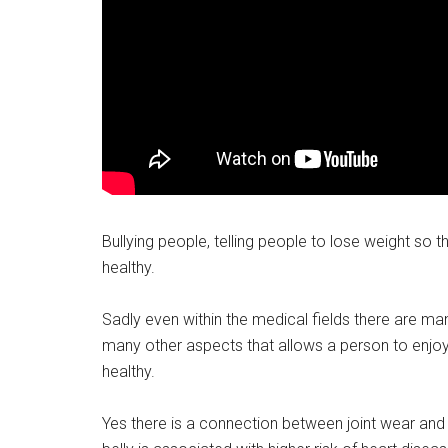
Bullying people, telling people to lose weight so t
healthy.
Sadly even within the medical fields there are ma
many other aspects that allows a person to enjoy 
healthy.
Yes there is a connection between joint wear and