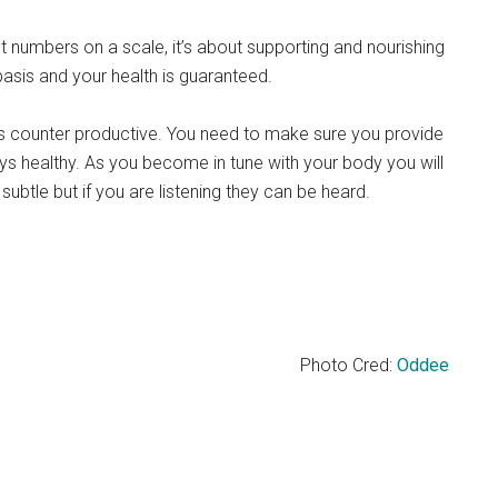
 numbers on a scale, it’s about supporting and nourishing
basis and your health is guaranteed.
t is counter productive. You need to make sure you provide
stays healthy. As you become in tune with your body you will
 subtle but if you are listening they can be heard.
Photo Cred:
Oddee