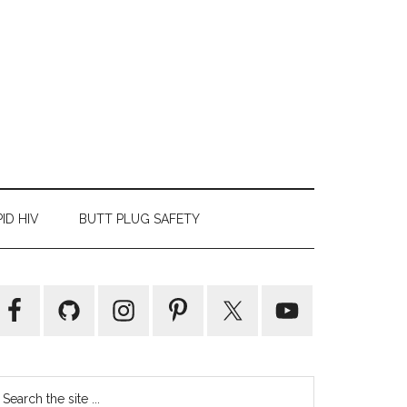
ID HIV
BUTT PLUG SAFETY
Primary
Sidebar
earch