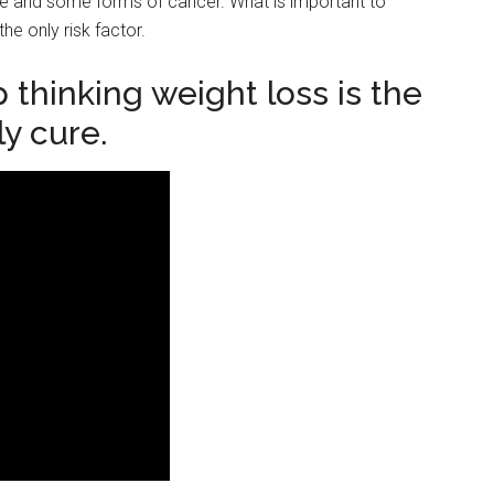
ease and some forms of cancer. What is important to
he only risk factor.
 thinking weight loss is the
ly cure.