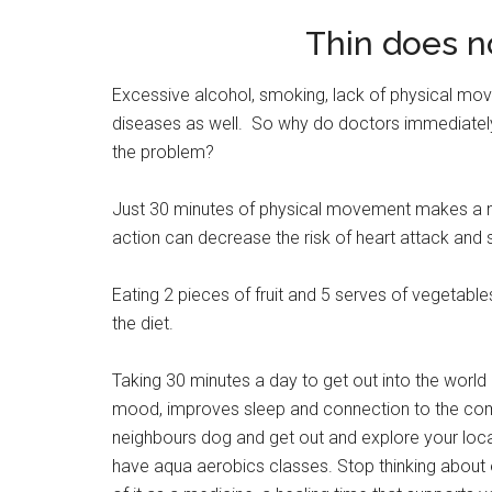
Thin does n
Excessive alcohol, smoking, lack of physical move
diseases as well. So why do doctors immediately
the problem?
Just 30 minutes of physical movement makes a mas
action can decrease the risk of heart attack and
Eating 2 pieces of fruit and 5 serves of vegetable
the diet.
Taking 30 minutes a day to get out into the world
mood, improves sleep and connection to the comm
neighbours dog and get out and explore your local 
have aqua aerobics classes. Stop thinking about e