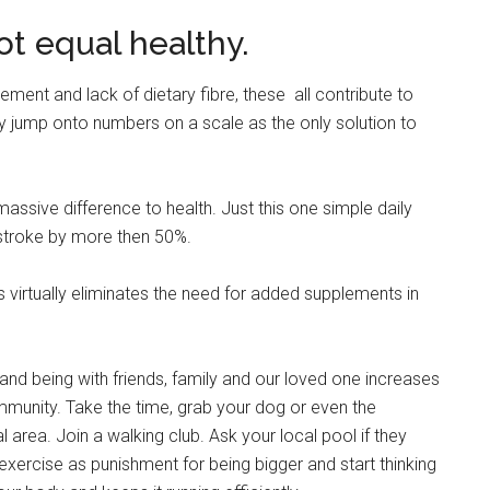
ot equal healthy.
ment and lack of dietary fibre, these all contribute to
 jump onto numbers on a scale as the only solution to
sive difference to health. Just this one simple daily
 stroke by more then 50%.
s virtually eliminates the need for added supplements in
 and being with friends, family and our loved one increases
unity. Take the time, grab your dog or even the
area. Join a walking club. Ask your local pool if they
xercise as punishment for being bigger and start thinking