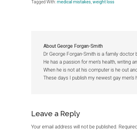
Tagged With:
medical mistakes
,
weight loss
About
George Forgan-Smith
Dr George Forgan-Smith is a family doctor 
He has a passion for men's health, writing a
When he is not at his computer is he out a
These days I publish my newest gay men's h
Reader
Leave a Reply
Interactions
Your email address will not be published.
Required