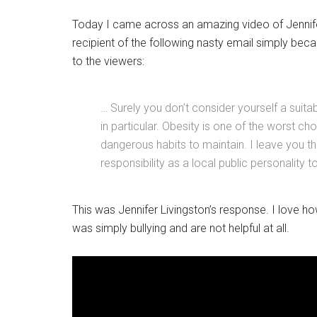
Today I came across an amazing video of Jennife
recipient of the following nasty email simply bec
to the viewers:
… Surely you don’t consider yourself a suita
in particular. Obesity is one of the worst 
dangerous habits to maintain. I leave you th
responsibility as a local public personality 
This was Jennifer Livingston’s response. I love h
was simply bullying and are not helpful at all.