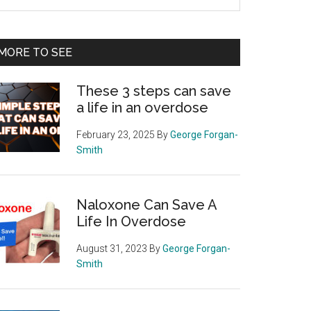
e
te
MORE TO SEE
These 3 steps can save
a life in an overdose
February 23, 2025
By
George Forgan-
Smith
Naloxone Can Save A
Life In Overdose
August 31, 2023
By
George Forgan-
Smith