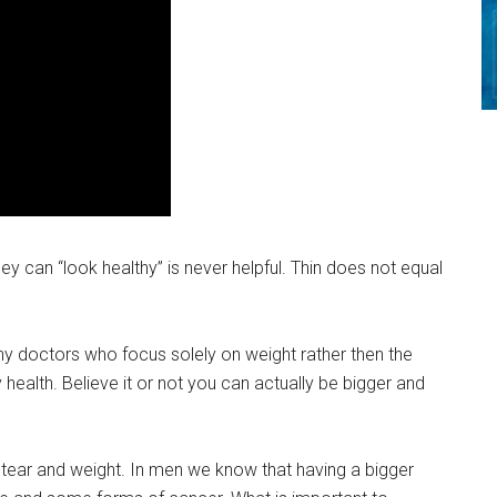
hey can “look healthy” is never helpful. Thin does not equal
ny doctors who focus solely on weight rather then the
health. Believe it or not you can actually be bigger and
 tear and weight. In men we know that having a bigger