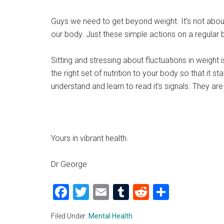
Guys we need to get beyond weight. It’s not about
our body. Just these simple actions on a regular 
Sitting and stressing about fluctuations in weigh
the right set of nutrition to your body so that it 
understand and learn to read it’s signals. They are
Yours in vibrant health.
Dr George
Facebook
Twitter
Email
Tumblr
Reddit
Share
Filed Under:
Mental Health