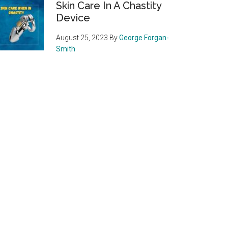
Skin Care In A Chastity
Device
August 25, 2023
By
George Forgan-
Smith