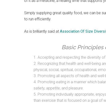
of it as a medicine, a healing time that supports y
Simply supplying great quality food, we can be su
to run efficiently.
As is brilliantly said at
Association Of Size Diversi
Basic Principles 
1. Accepting and respecting the diversity o
2. Recognizing that health and well-being ar
physical, social, spiritual, occupational, emo
3. Promoting all aspects of health and well-b
4. Promoting eating in a manner which balanc
satiety, appetite, and pleasure.
5. Promoting individually appropriate, enjoyab
than exercise that is focused on a goal of w