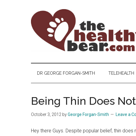
Skip
Skip
Skip
to
to
to
main
secondary
primary
content
menu
sidebar
The
The
ultimate
Healthy
guide
DR GEORGE FORGAN-SMITH
TELEHEALTH
to
Bear
gay
men's
Being Thin Does Not
health
for
October 3, 2012
by
George Forgan-Smith
Leave a 
bears.
Hey there Guys. Despite popular belief, thin does 