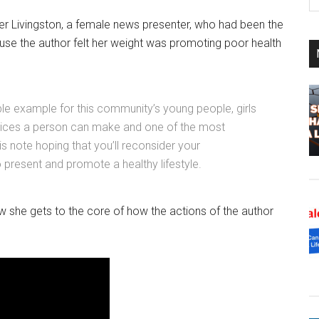
th
si
r Livingston, a female news presenter, who had been the
...
ause the author felt her weight was promoting poor health
ble example for this community’s young people, girls
choices a person can make and one of the most
is note hoping that you’ll reconsider your
to present and promote a healthy lifestyle.
ow she gets to the core of how the actions of the author