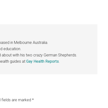
based in Melbourne Australia.
nd education.
nd about with his two crazy German Shepherds.
ealth guides at
Gay Health Reports
.
 fields are marked
*