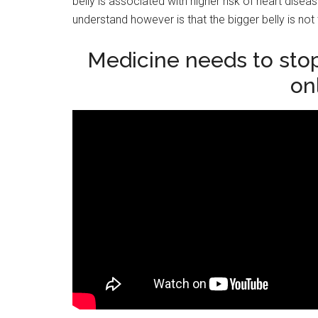
belly is associated with higher risk of heart dis
understand however is that the bigger belly is not t
Medicine needs to stop
on