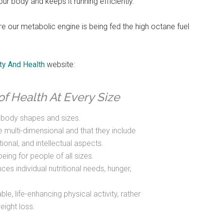
our body and keeps it running efficiently.
re our metabolic engine is being fed the high octane fuel
ty And Health
website:
of Health At Every Size
f body shapes and sizes.
e multi-dimensional and that they include
tional, and intellectual aspects.
eing for people of all sizes.
es individual nutritional needs, hunger,
le, life-enhancing physical activity, rather
eight loss.