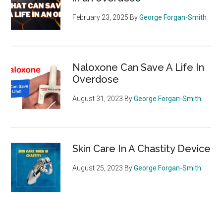
February 23, 2025
By
George Forgan-Smith
Naloxone Can Save A Life In
Overdose
August 31, 2023
By
George Forgan-Smith
Skin Care In A Chastity Device
August 25, 2023
By
George Forgan-Smith