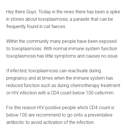
Hey there Guys. Today in the news there has been a spike
in stories about toxoplasmosis, a parasite that can be
frequently found in cat faeces.
Within the community many people have been exposed
to toxoplasmosis. With normal immune system function
toxoplasmosis has little symptoms and causes no issue.
If infected, toxoplasmosis can reactivate during
pregnancy and at times when the immune system has
reduced function such as during chemotherapy treatment
or HIV infection with a CD4 count below 100 cells/mm.
For this reason HIV positive people who’s CD4 count is
below 100 are recommend to go onto a preventative
antibiotic to avoid activation of the infection.