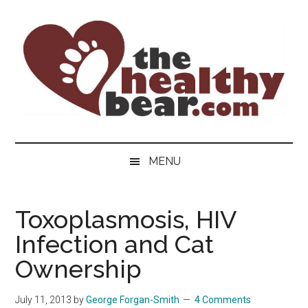
Skip
Skip
Skip
to
to
to
main
secondary
primary
content
menu
sidebar
The
The
ultimate
Healthy
MENU
guide
to
Bear
gay
Toxoplasmosis, HIV
men's
Infection and Cat
health
for
Ownership
bears.
July 11, 2013
by
George Forgan-Smith
4 Comments