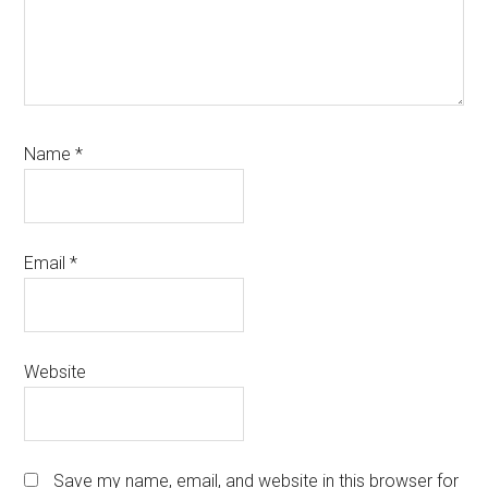
Name
*
Email
*
Website
Save my name, email, and website in this browser for