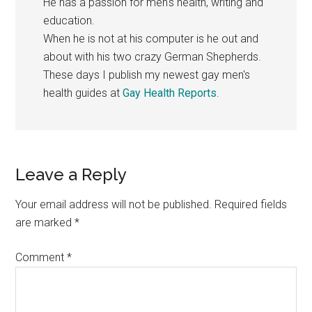
He has a passion for men's health, writing and
education.
When he is not at his computer is he out and
about with his two crazy German Shepherds.
These days I publish my newest gay men's
health guides at
Gay Health Reports
.
Reader
Leave a Reply
Interactions
Your email address will not be published.
Required fields
are marked
*
Comment
*