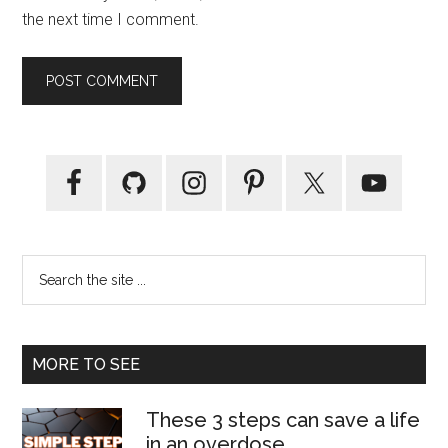
the next time I comment.
Primary
Sidebar
Search
the
site
...
MORE TO SEE
These 3 steps can save a life
in an overdose