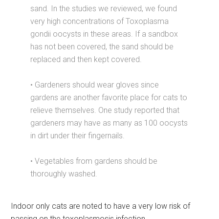
sand. In the studies we reviewed, we found
very high concentrations of Toxoplasma
gondii oocysts in these areas. If a sandbox
has not been covered, the sand should be
replaced and then kept covered.
• Gardeners should wear gloves since
gardens are another favorite place for cats to
relieve themselves. One study reported that
gardeners may have as many as 100 oocysts
in dirt under their fingernails.
• Vegetables from gardens should be
thoroughly washed.
Indoor only cats are noted to have a very low risk of
passing on the toxoplasmosis infection.