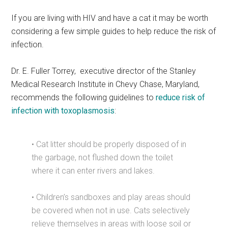
If you are living with HIV and have a cat it may be worth
considering a few simple guides to help reduce the risk of
infection.
Dr. E. Fuller Torrey,
executive director of the Stanley
Medical Research Institute in Chevy Chase, Maryland,
recommends the following guidelines to
reduce risk of
infection with toxoplasmosis
:
• Cat litter should be properly disposed of in
the garbage, not flushed down the toilet
where it can enter rivers and lakes.
• Children’s sandboxes and play areas should
be covered when not in use. Cats selectively
relieve themselves in areas with loose soil or