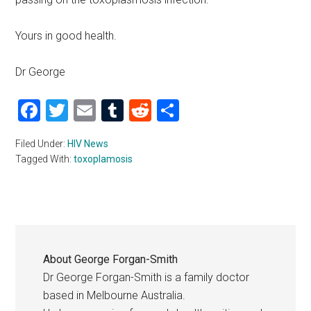
Yours in good health.
Dr George
Facebook
Twitter
Email
Tumblr
Reddit
Share
Filed Under:
HIV News
Tagged With:
toxoplamosis
About
George Forgan-Smith
Dr George Forgan-Smith is a family doctor
based in Melbourne Australia.