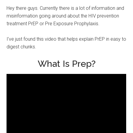
Hey there guys. Currently there is a lot of information and
misinformation going around about the HIV prevention
treatment PrEP or Pre Exposure Prophylaxis.
I’ve just found this video that helps explain PrEP in easy to
digest chunks.
What Is Prep?