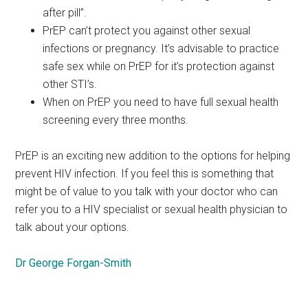
after pill”.
PrEP can’t protect you against other sexual
infections or pregnancy. It’s advisable to practice
safe sex while on PrEP for it’s protection against
other STI’s.
When on PrEP you need to have full sexual health
screening every three months.
PrEP is an exciting new addition to the options for helping
prevent HIV infection. If you feel this is something that
might be of value to you talk with your doctor who can
refer you to a HIV specialist or sexual health physician to
talk about your options.
Dr George Forgan-Smith