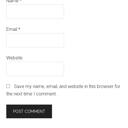
Name
*
Email
*
Website
Save my name, email, and website in this browser for
the next time I comment.