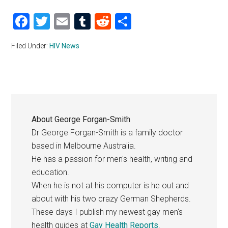
Facebook
Twitter
Email
Tumblr
Reddit
Share
Filed Under:
HIV News
About
George Forgan-Smith
Dr George Forgan-Smith is a family doctor
based in Melbourne Australia.
He has a passion for men's health, writing and
education.
When he is not at his computer is he out and
about with his two crazy German Shepherds.
These days I publish my newest gay men's
health guides at
Gay Health Reports
.