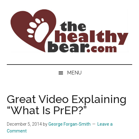
Skip
Skip
Skip
to
to
to
main
secondary
primary
content
menu
sidebar
The
The
ultimate
Healthy
MENU
guide
to
Bear
gay
Great Video Explaining
men's
“What Is PrEP?”
health
for
bears.
December 5, 2014
by
George Forgan-Smith
Leave a
Comment