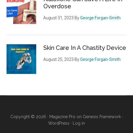
Overdose
August 31, 2023
By
George Forgan-Smith
Skin Care In A Chastity Device
August 25, 2023
By
George Forgan-Smith
Copyright © 2026 ·
Magazine Pro
on
Genesis Framework
·
WordPress
·
Log in