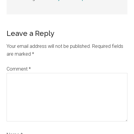
Reader
Leave a Reply
Interactions
Your email address will not be published.
Required fields
are marked
*
Comment
*