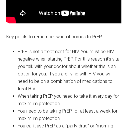
Key points to remember when it comes to PrEP:
PrEP is not a treatment for HIV. You must be HIV
negative when starting PrEP. For this reason it’s vital
you talk with your doctor about whether this is an
option for you. If you are living with HIV you will
need to be on a combination of medications to
treat HIV.
When taking PrEP you need to take it every day for
maximum protection
You need to be taking PrEP for at least a week for
maximum protection
You can’t use PrEP as a “party drug” or “morning