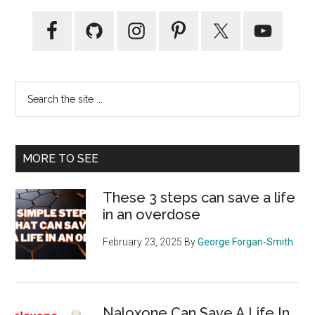
Primary
Sidebar
Search
the
site
...
MORE TO SEE
These 3 steps can save a life
in an overdose
February 23, 2025
By
George Forgan-Smith
Naloxone Can Save A Life In