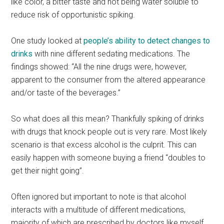
like color, a bitter taste and not being water soluble to
reduce risk of opportunistic spiking.
One study looked at
people’s ability to detect changes to
drinks
with nine different sedating medications. The
findings showed: “All the nine drugs were, however,
apparent to the consumer from the altered appearance
and/or taste of the beverages.”
So what does all this mean? Thankfully spiking of drinks
with drugs that knock people out is very rare. Most likely
scenario is that excess alcohol is the culprit. This can
easily happen with someone buying a friend “doubles to
get their night going”.
Often ignored but important to note is that alcohol
interacts with a multitude of different medications,
majority of which are prescribed by doctors like myself.