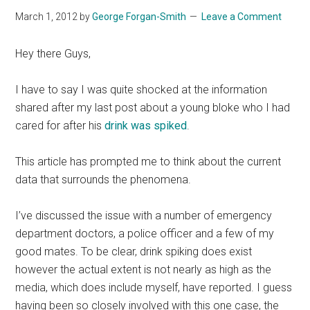
March 1, 2012
by
George Forgan-Smith
Leave a Comment
Hey there Guys,
I have to say I was quite shocked at the information
shared after my last post about a young bloke who I had
cared for after his
drink was spiked
.
This article has prompted me to think about the current
data that surrounds the phenomena.
I’ve discussed the issue with a number of emergency
department doctors, a police officer and a few of my
good mates. To be clear, drink spiking does exist
however the actual extent is not nearly as high as the
media, which does include myself, have reported. I guess
having been so closely involved with this one case, the