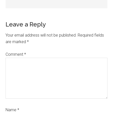
Reader
Leave a Reply
Interactions
Your email address will not be published.
Required fields
are marked
*
Comment
*
Name
*