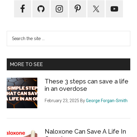
Primary
Sidebar
Search
the
site
...
MORE TO SEE
These 3 steps can save a life
in an overdose
February 23, 2025
By
George Forgan-Smith
Naloxone Can Save A Life In