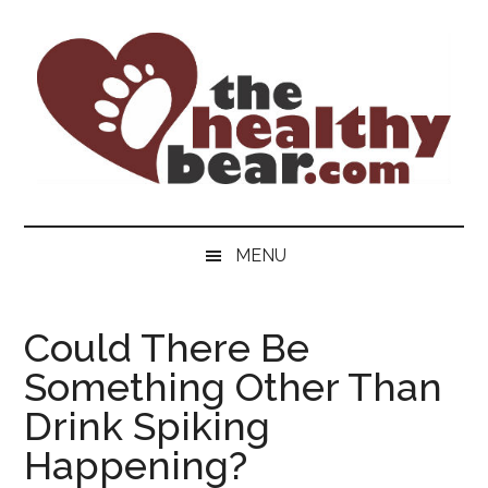
Skip
Skip
Skip
to
to
to
main
secondary
primary
content
menu
sidebar
The
The
ultimate
Healthy
MENU
guide
to
Bear
gay
Could There Be
men's
Something Other Than
health
for
Drink Spiking
bears.
Happening?