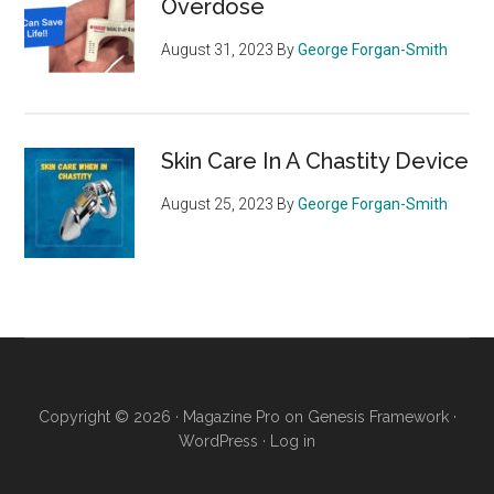
Overdose
August 31, 2023
By
George Forgan-Smith
Skin Care In A Chastity Device
August 25, 2023
By
George Forgan-Smith
Copyright © 2026 ·
Magazine Pro
on
Genesis Framework
·
WordPress
·
Log in