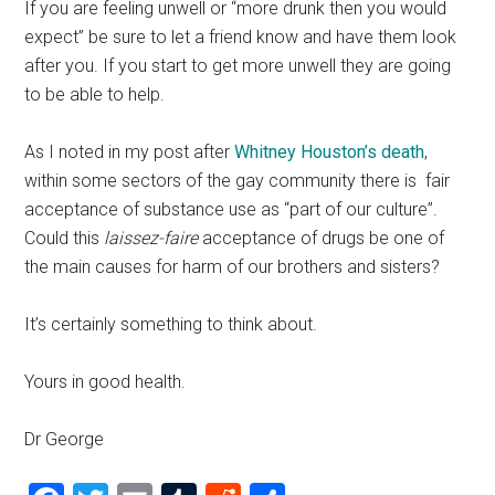
If you are feeling unwell or “more drunk then you would
expect” be sure to let a friend know and have them look
after you. If you start to get more unwell they are going
to be able to help.
As I noted in my post after
Whitney Houston’s death
,
within some sectors of the gay community there is fair
acceptance of substance use as “part of our culture”.
Could this
laissez-faire
acceptance of drugs be one of
the main causes for harm of our brothers and sisters?
It’s certainly something to think about.
Yours in good health.
Dr George