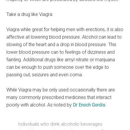
Take a drug like Viagra.
Viagra while great for helping men with erections, it is also
affective at lowering blood pressure. Alcohol can lead to
slowing of the heart and a drop in blood pressure. This
lower blood pressure can to feelings of dizziness and
fainting. Additional drugs like amyl nitrate or marijuana
can be enough to push someone over the edge to
passing out, seizures and even coma.
While Viagra may be only used occasionally there are
many commonly prescribed medicines that interact
poorly with alcohol. As noted by
Dr Enoch Gordis
:
Individuals who drink alcoholic beverages