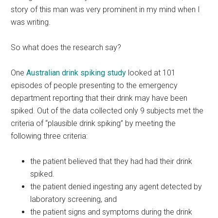
story of this man was very prominent in my mind when I
was writing.
So what does the research say?
One
Australian drink spiking study
looked at 101
episodes of people presenting to the emergency
department reporting that their drink may have been
spiked. Out of the data collected only 9 subjects met the
criteria of “plausible drink spiking” by meeting the
following three criteria:
the patient believed that they had had their drink
spiked.
the patient denied ingesting any agent detected by
laboratory screening, and
the patient signs and symptoms during the drink