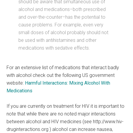
should be aware that simultaneous use of
alcohol and medications–both prescribed
and over-the-counter–has the potential to
cause problems. For example, even very
small doses of alcohol probably should not
be used with antihistamines and other
medications with sedative effects.
For an extensive list of medications that interact badly
with alcohol check out the following US government
website:
Harmful Interactions: Mixing Alcohol With
Medications
If you are currently on treatment for HIV it is important to
note that while there are no noted major interactions
between alcohol and HIV medicines (see http://www.hiv-
druginteractions.org ) alcohol can increase nausea,