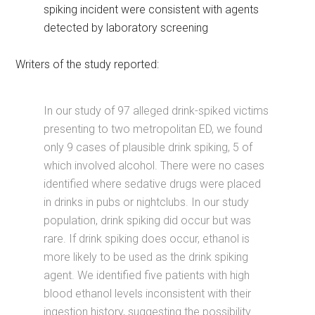
spiking incident were consistent with agents
detected by laboratory screening
Writers of the study reported:
In our study of 97 alleged drink-spiked victims
presenting to two metropolitan ED, we found
only 9 cases of plausible drink spiking, 5 of
which involved alcohol. There were no cases
identified where sedative drugs were placed
in drinks in pubs or nightclubs. In our study
population, drink spiking did occur but was
rare. If drink spiking does occur, ethanol is
more likely to be used as the drink spiking
agent. We identified five patients with high
blood ethanol levels inconsistent with their
ingestion history, suggesting the possibility