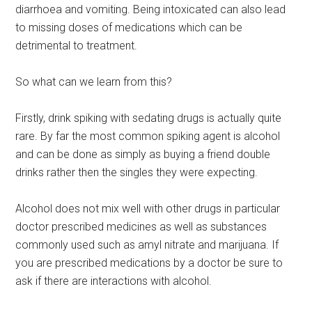
diarrhoea and vomiting. Being intoxicated can also lead
to missing doses of medications which can be
detrimental to treatment.
So what can we learn from this?
Firstly, drink spiking with sedating drugs is actually quite
rare. By far the most common spiking agent is alcohol
and can be done as simply as buying a friend double
drinks rather then the singles they were expecting.
Alcohol does not mix well with other drugs in particular
doctor prescribed medicines as well as substances
commonly used such as amyl nitrate and marijuana. If
you are prescribed medications by a doctor be sure to
ask if there are interactions with alcohol.