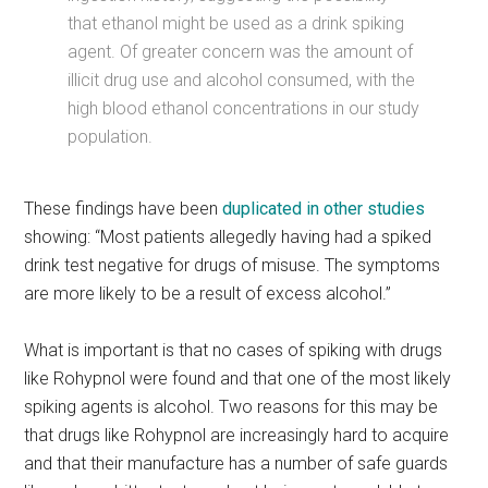
that ethanol might be used as a drink spiking
agent. Of greater concern was the amount of
illicit drug use and alcohol consumed, with the
high blood ethanol concentrations in our study
population.
These findings have been
duplicated in other studies
showing: “Most patients allegedly having had a spiked
drink test negative for drugs of misuse. The symptoms
are more likely to be a result of excess alcohol.”
What is important is that no cases of spiking with drugs
like Rohypnol were found and that one of the most likely
spiking agents is alcohol. Two reasons for this may be
that drugs like Rohypnol are increasingly hard to acquire
and that their manufacture has a number of safe guards