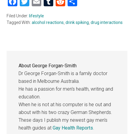
Facebook
Twitter
Email
Tumblr
Reddit
Share
Filed Under:
lifestyle
Tagged With:
alcohol reactions
,
drink spiking
,
drug interactions
About
George Forgan-Smith
Dr George Forgan-Smith is a family doctor
based in Melbourne Australia.
He has a passion for men's health, writing and
education.
When he is not at his computer is he out and
about with his two crazy German Shepherds.
These days I publish my newest gay men's
health guides at
Gay Health Reports
.