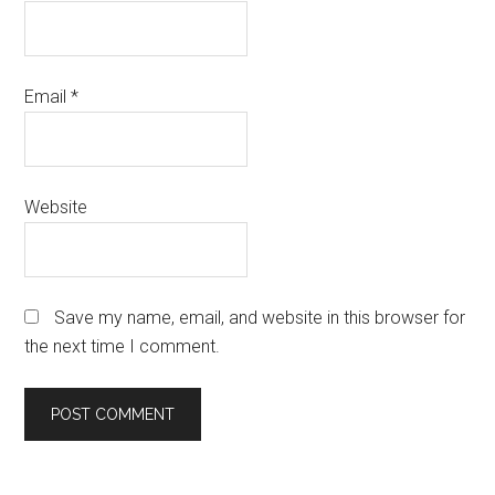
Email
*
Website
Save my name, email, and website in this browser for
the next time I comment.